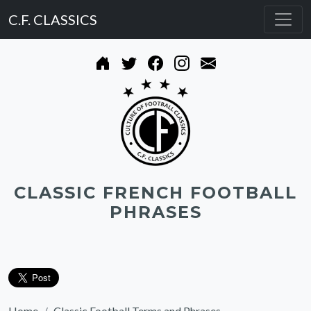
C.F. CLASSICS
CLASSIC FRENCH FOOTBALL
PHRASES
Home
Classic Football Terms and Phrases