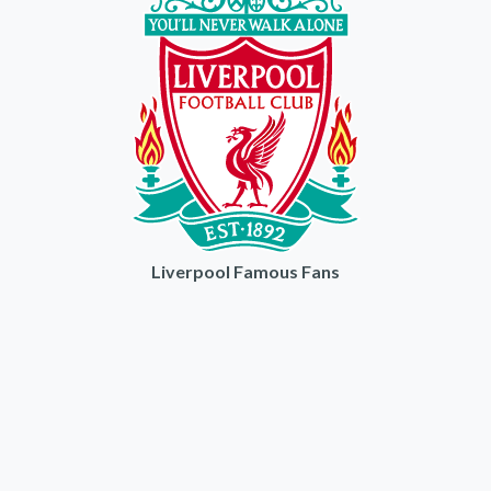
Liverpool Famous Fans