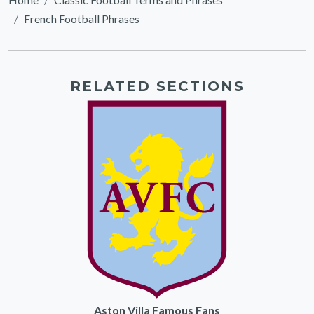
French Football Phrases
RELATED SECTIONS
Aston Villa Famous Fans