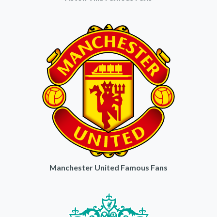
Manchester United Famous Fans