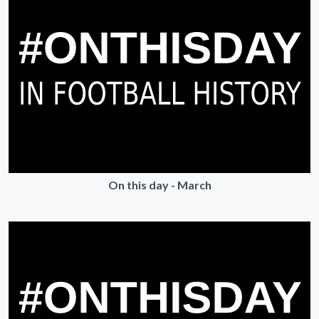
On this day - March