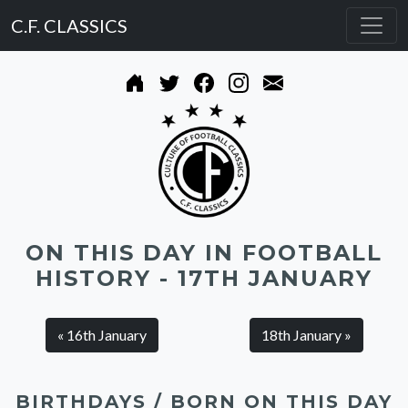
C.F. CLASSICS
ON THIS DAY IN FOOTBALL
HISTORY - 17TH JANUARY
« 16th January
18th January »
BIRTHDAYS / BORN ON THIS DAY