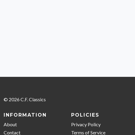
© 2026 C.F. Classics
INFORMATION
POLICIES
About
Privacy Policy
Contact
Terms of Service