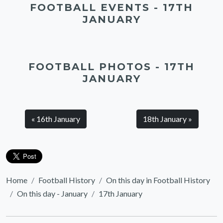
FOOTBALL EVENTS - 17TH
JANUARY
FOOTBALL PHOTOS - 17TH
JANUARY
« 16th January
18th January »
Home
Football History
On this day in Football History
On this day - January
17th January