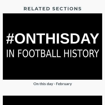
RELATED SECTIONS
On this day - February