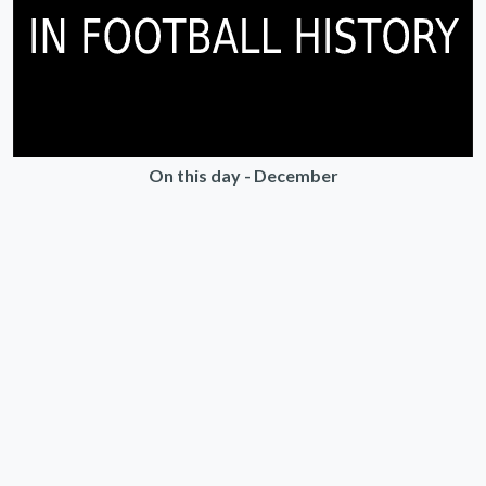
On this day - December