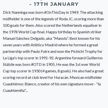
- 17TH JANUARY
Dick Nanninga was born #OnThisDay in 1949. The attacking
midfielder is one of the legends of Roda JC, scoring more than
100 goals for them. Also scored the Netherlands equaliser in
the 1978 World Cup final. Happy birthday to Spanish striker
Manuel Sánchez Delgado, aka “Manolo”. Best known for his
seven years with Atlético Madrid where he formed a great
partnership with Paulo Futre and won the Pichichi Trophy for
La Liga's top scorer in 1991-92. Argentine forward Guillermo
Stábile was born #OTD in 1905. He was the 1st ever World
Cup top scorer in 1930 (4 games, 8 goals). He also had a great
scoring record at club level for Huracán. Mexican midfielder
Cuauhtémoc Blanco, creator of his own signature move - "la
Cuauhtemiña"...