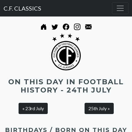
C.F. CLASSICS
ON THIS DAY IN FOOTBALL
HISTORY - 24TH JULY
« 23rd July
25th July »
BIRTHDAYS / BORN ON THIS DAY