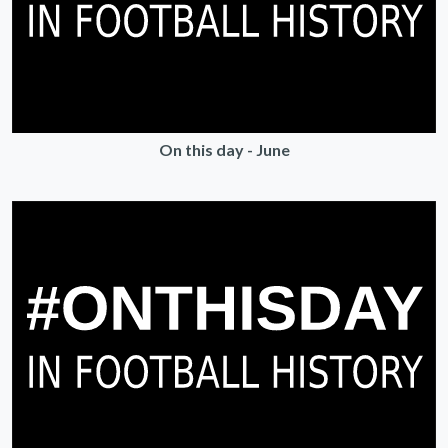
On this day - June