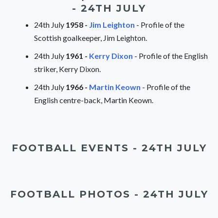
- 24TH JULY
24th July
1958 -
Jim Leighton
- Profile of the
Scottish goalkeeper, Jim Leighton.
24th July
1961 -
Kerry Dixon
- Profile of the English
striker, Kerry Dixon.
24th July
1966 -
Martin Keown
- Profile of the
English centre-back, Martin Keown.
FOOTBALL EVENTS - 24TH JULY
FOOTBALL PHOTOS - 24TH JULY