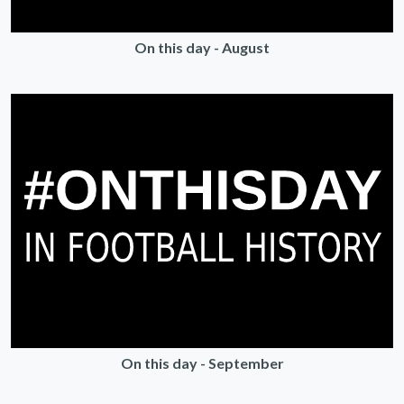
On this day - August
On this day - September