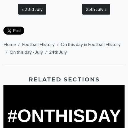
« 23rd July
25th July »
Home
Football History
On this day in Football History
On this day - July
24th July
RELATED SECTIONS