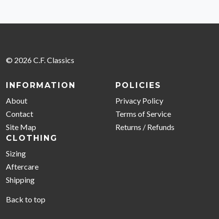
© 2026 C.F. Classics
INFORMATION
POLICIES
About
Privacy Policy
Contact
Terms of Service
Site Map
Returns / Refunds
CLOTHING
Sizing
Aftercare
Shipping
Back to top