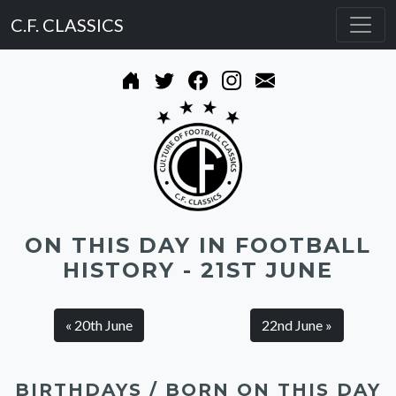
C.F. CLASSICS
ON THIS DAY IN FOOTBALL
HISTORY - 21ST JUNE
« 20th June
22nd June »
BIRTHDAYS / BORN ON THIS DAY