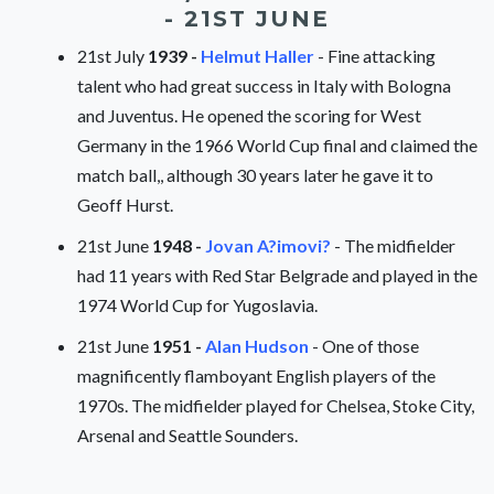
- 21ST JUNE
21st July
1939 -
Helmut Haller
- Fine attacking
talent who had great success in Italy with Bologna
and Juventus. He opened the scoring for West
Germany in the 1966 World Cup final and claimed the
match ball,, although 30 years later he gave it to
Geoff Hurst.
21st June
1948 -
Jovan A?imovi?
- The midfielder
had 11 years with Red Star Belgrade and played in the
1974 World Cup for Yugoslavia.
21st June
1951 -
Alan Hudson
- One of those
magnificently flamboyant English players of the
1970s. The midfielder played for Chelsea, Stoke City,
Arsenal and Seattle Sounders.