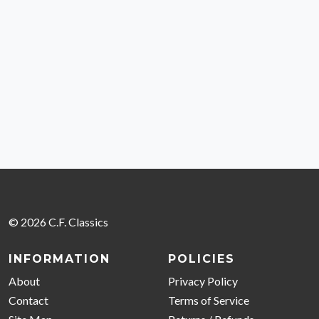
© 2026 C.F. Classics
INFORMATION
POLICIES
About
Privacy Policy
Contact
Terms of Service