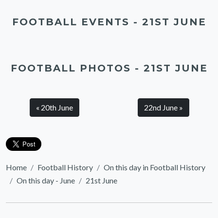
FOOTBALL EVENTS - 21ST JUNE
FOOTBALL PHOTOS - 21ST JUNE
« 20th June
22nd June »
Home
Football History
On this day in Football History
On this day - June
21st June