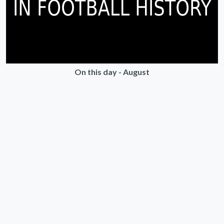
On this day - August