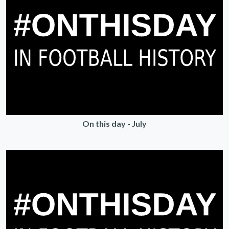
On this day - July