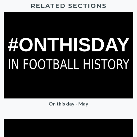
RELATED SECTIONS
On this day - May