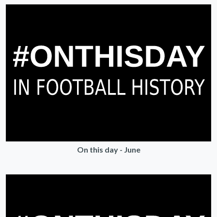
On this day - June