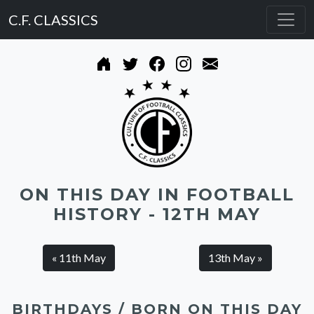
C.F. CLASSICS
ON THIS DAY IN FOOTBALL
HISTORY - 12TH MAY
« 11th May
13th May »
BIRTHDAYS / BORN ON THIS DAY