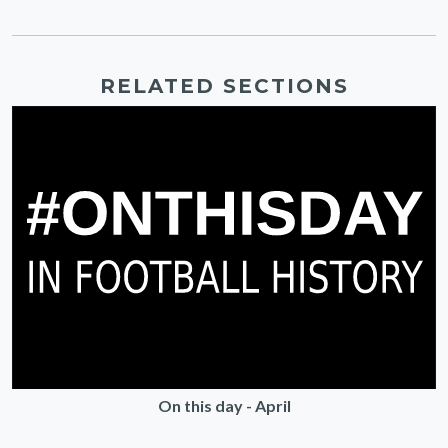
RELATED SECTIONS
On this day - April