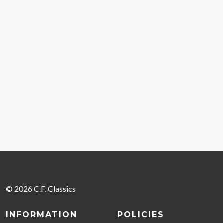
© 2026 C.F. Classics
INFORMATION
POLICIES