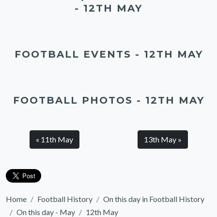
- 12TH MAY
FOOTBALL EVENTS - 12TH MAY
FOOTBALL PHOTOS - 12TH MAY
« 11th May
13th May »
Home
Football History
On this day in Football History
On this day - May
12th May