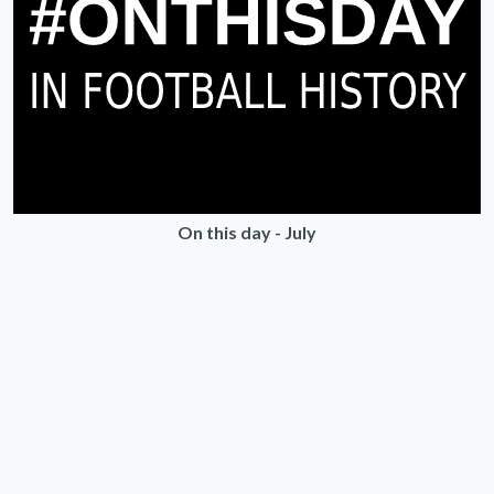
On this day - July