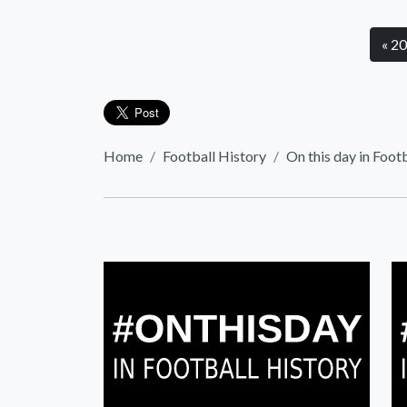
« 2
Home
Football History
On this day in Foot