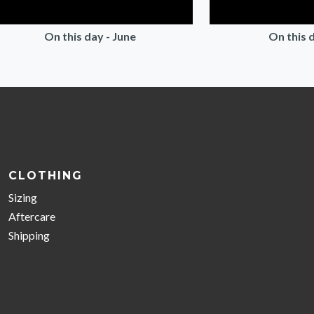
On this day - June
On this d
CLOTHING
Sizing
Aftercare
Shipping