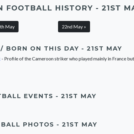
N FOOTBALL HISTORY - 21ST M
0th May
22nd May »
/ BORN ON THIS DAY - 21ST MAY
k
- Profile of the Cameroon striker who played mainly in France b
BALL EVENTS - 21ST MAY
BALL PHOTOS - 21ST MAY