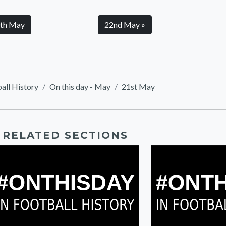
0th May
22nd May »
ball History
On this day - May
21st May
RELATED SECTIONS