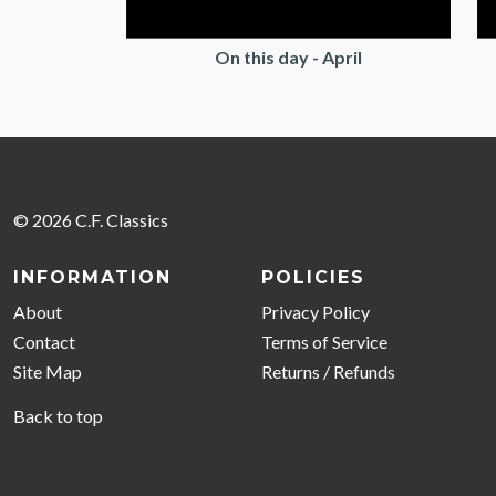
On this day - April
© 2026 C.F. Classics
INFORMATION
POLICIES
About
Privacy Policy
Contact
Terms of Service
Site Map
Returns / Refunds
Back to top