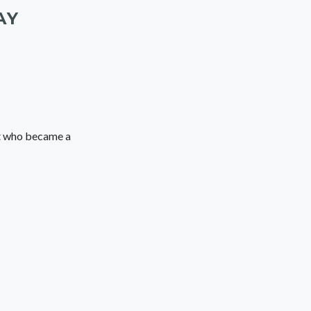
AY
ut who became a