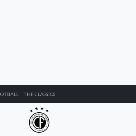
OOTBALL
THE CLASSICS