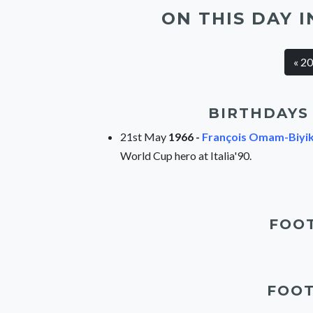
ON THIS DAY I
« 2
BIRTHDAYS 
21st May
1966 -
François Omam-Biyi
World Cup hero at Italia'90.
FOOT
FOOT