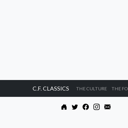
C.F. CLASSICS
THE CULTURE
THE F