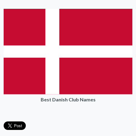
Best Danish Club Names