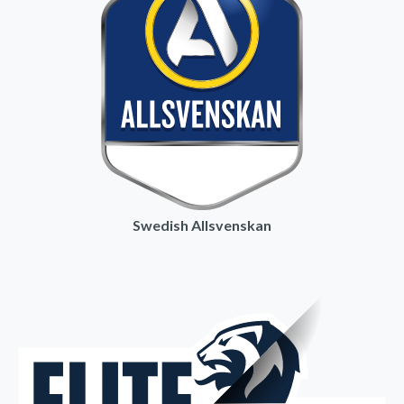
Swedish Allsvenskan