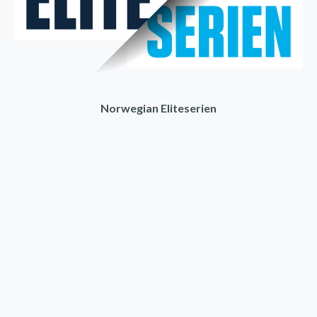
Norwegian Eliteserien