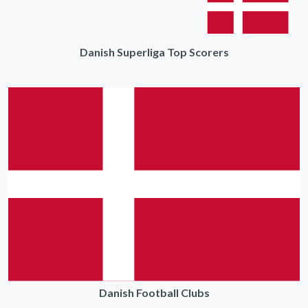
Danish Superliga Top Scorers
Danish Football Clubs