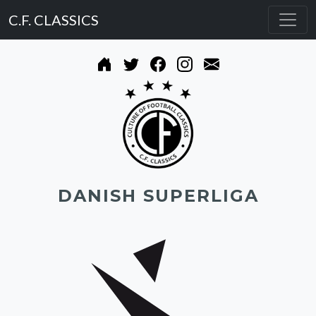
C.F. CLASSICS
DANISH SUPERLIGA