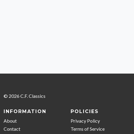
© 2026 C.F. Classics
INFORMATION
POLICIES
About
Privacy Policy
Contact
Terms of Service