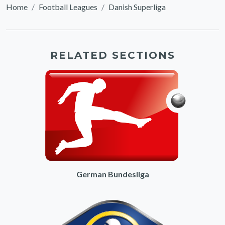
Home
Football Leagues
Danish Superliga
RELATED SECTIONS
German Bundesliga