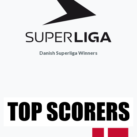
Danish Superliga Winners