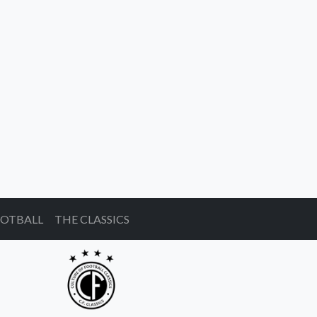
OOTBALL
THE CLASSICS