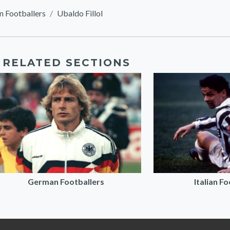
n Footballers
Ubaldo Fillol
RELATED SECTIONS
German Footballers
Italian F