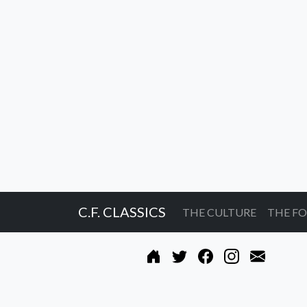
C.F. CLASSICS
THE CULTURE
THE F