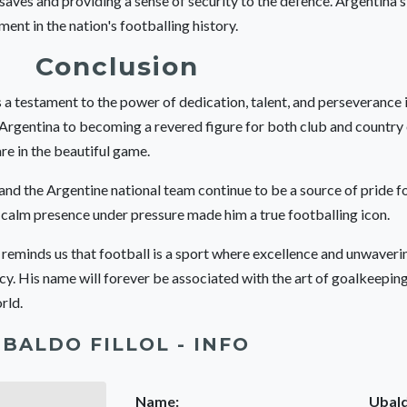
 saves and providing a sense of security to the defence. Argentina'
ment in the nation's footballing history.
Conclusion
s a testament to the power of dedication, talent, and perseverance 
 Argentina to becoming a revered figure for both club and country
re in the beautiful game.
, and the Argentine national team continue to be a source of pride fo
d calm presence under pressure made him a true footballing icon.
r reminds us that football is a sport where excellence and unwave
acy. His name will forever be associated with the art of goalkeepin
rld.
BALDO FILLOL - INFO
Name:
Ubald