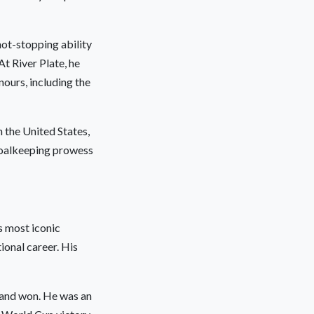
hot-stopping ability
t River Plate, he
nours, including the
 the United States,
goalkeeping prowess
s most iconic
ional career. His
d and won. He was an