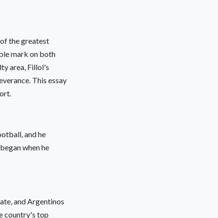
of the greatest
lible mark on both
y area, Fillol's
severance. This essay
ort.
ootball, and he
r began when he
late, and Argentinos
e country's top