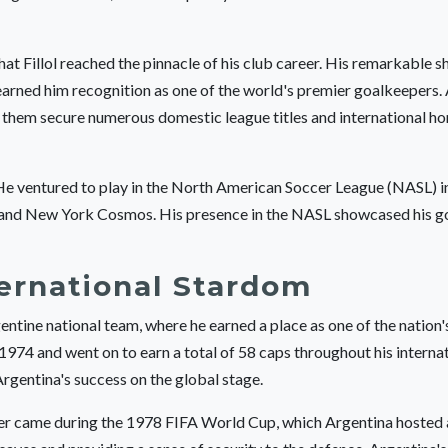
hat Fillol reached the pinnacle of his club career. His remarkable s
earned him recognition as one of the world's premier goalkeepers. A
ng them secure numerous domestic league titles and international ho
. He ventured to play in the North American Soccer League (NASL) in
cs and New York Cosmos. His presence in the NASL showcased his 
ernational Stardom
entine national team, where he earned a place as one of the nation'
974 and went on to earn a total of 58 caps throughout his internat
Argentina's success on the global stage.
career came during the 1978 FIFA World Cup, which Argentina hoste