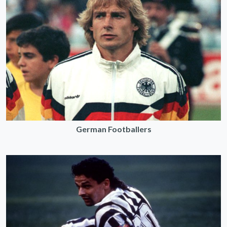
German Footballers