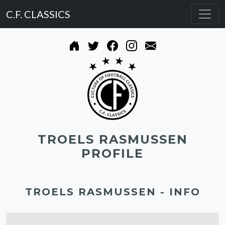
C.F. CLASSICS
TROELS RASMUSSEN
PROFILE
TROELS RASMUSSEN - INFO