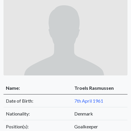
Name:
Troels Rasmussen
Date of Birth:
7th April 1961
Nationality:
Denmark
Position(s):
Goalkeeper