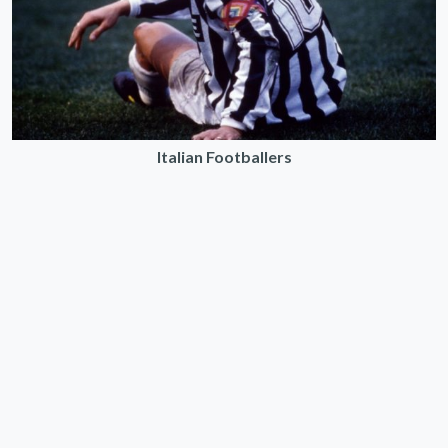
Italian Footballers