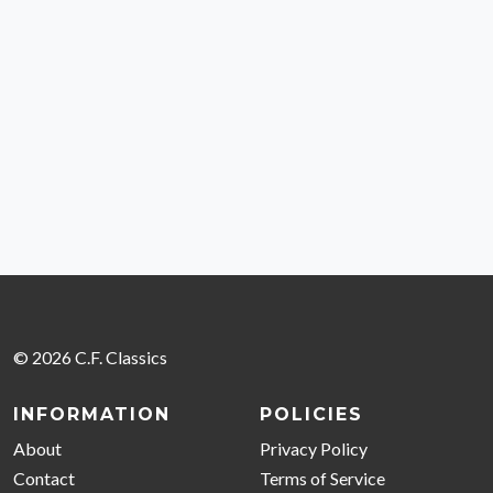
© 2026 C.F. Classics
INFORMATION
POLICIES
About
Privacy Policy
Contact
Terms of Service