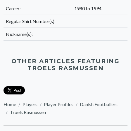
Career:
1980 to 1994
Regular Shirt Number(s):
Nickname(s):
OTHER ARTICLES FEATURING
TROELS RASMUSSEN
Home
Players
Player Profiles
Danish Footballers
Troels Rasmussen