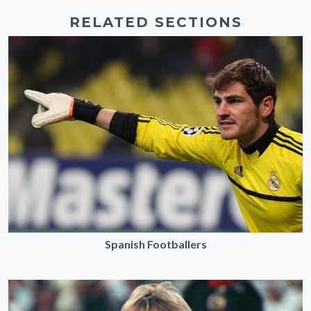
RELATED SECTIONS
Spanish Footballers