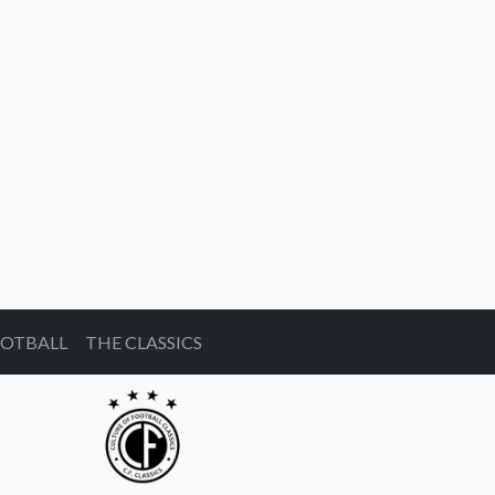
OOTBALL
THE CLASSICS