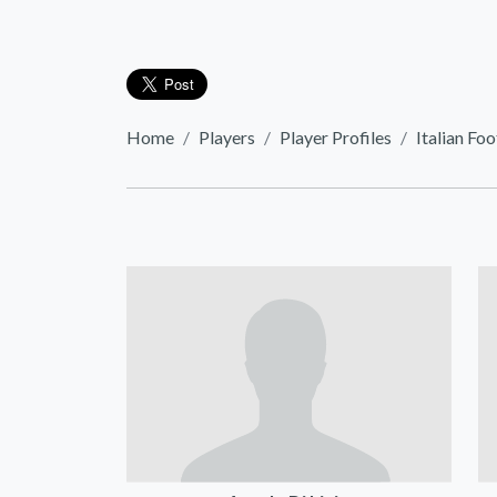
Home
Players
Player Profiles
Italian Foo