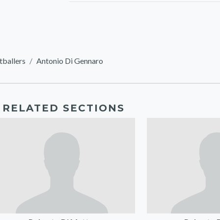
tballers
Antonio Di Gennaro
RELATED SECTIONS