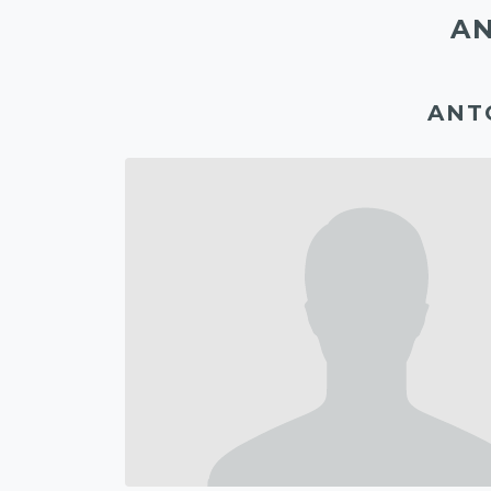
AN
ANT