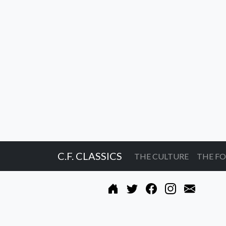
C.F. CLASSICS
THE CULTURE
THE F