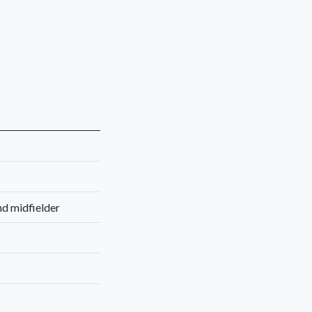
nd midfielder