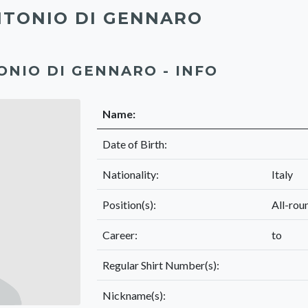
TONIO DI GENNARO
ONIO DI GENNARO - INFO
Name:
Date of Birth:
Nationality:
Italy
Position(s):
All-rou
Career:
to
Regular Shirt Number(s):
Nickname(s):