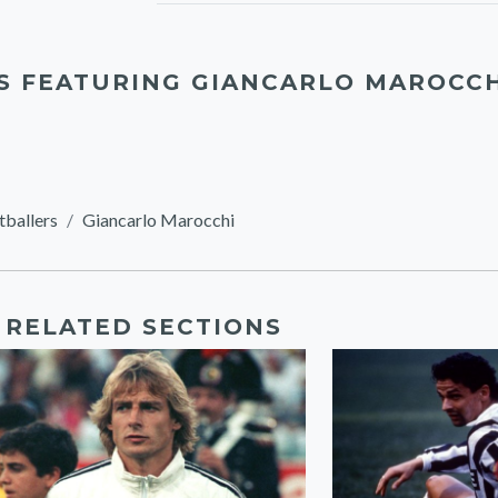
S FEATURING GIANCARLO MAROCC
tballers
Giancarlo Marocchi
RELATED SECTIONS