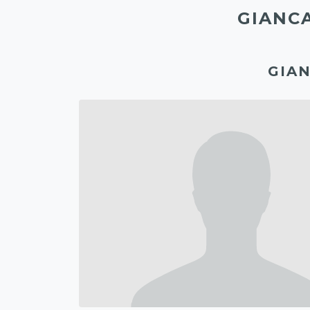
GIANC
GIAN