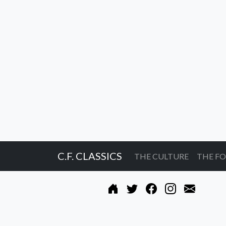
C.F. CLASSICS
THE CULTURE
THE F