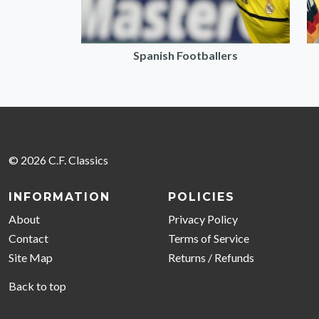
Spanish Footballers
© 2026 C.F. Classics
INFORMATION
POLICIES
About
Privacy Policy
Contact
Terms of Service
Site Map
Returns / Refunds
Back to top