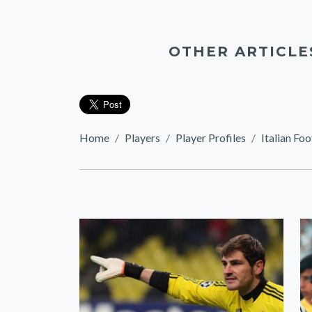
OTHER ARTICLE
Home
Players
Player Profiles
Italian Foo