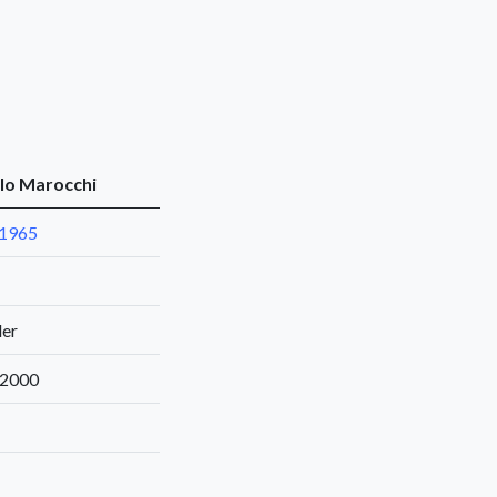
lo Marocchi
 1965
der
 2000