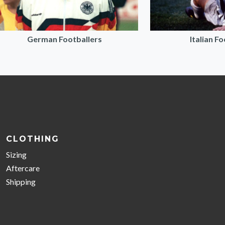
German Footballers
Italian F
CLOTHING
Sizing
Aftercare
Shipping