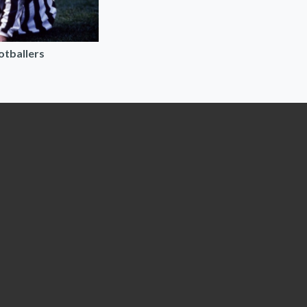
ootballers