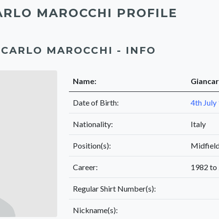
ARLO MAROCCHI PROFILE
CARLO MAROCCHI - INFO
Name:
Giancar
Date of Birth:
4th July
Nationality:
Italy
Position(s):
Midfiel
Career:
1982 to
Regular Shirt Number(s):
Nickname(s):