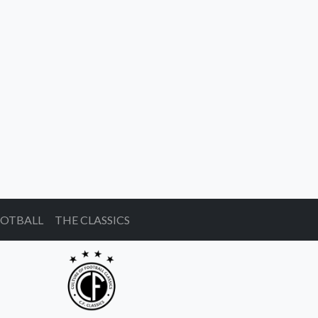
OOTBALL
THE CLASSICS