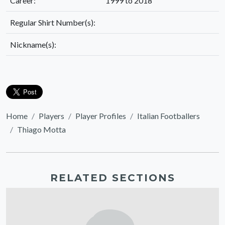
Career:
1999 to 2018
Regular Shirt Number(s):
Nickname(s):
Home
Players
Player Profiles
Italian Footballers
Thiago Motta
RELATED SECTIONS