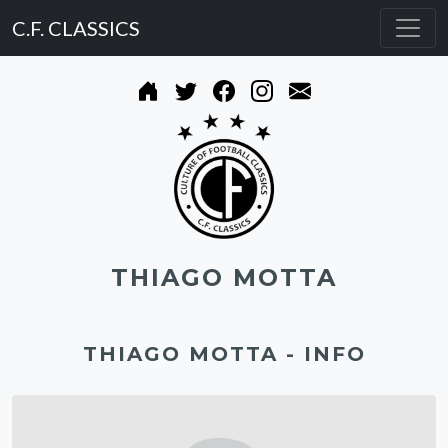
C.F. CLASSICS
THIAGO MOTTA
THIAGO MOTTA - INFO