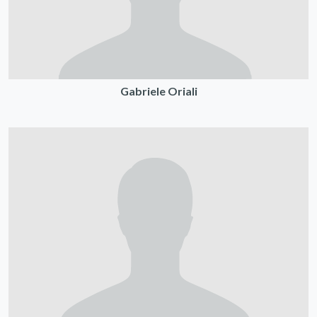
Gabriele Oriali