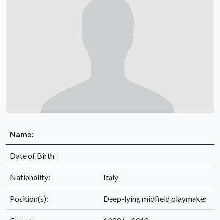
Name:
Date of Birth:
Nationality:
Italy
Position(s):
Deep-lying midfield playmaker