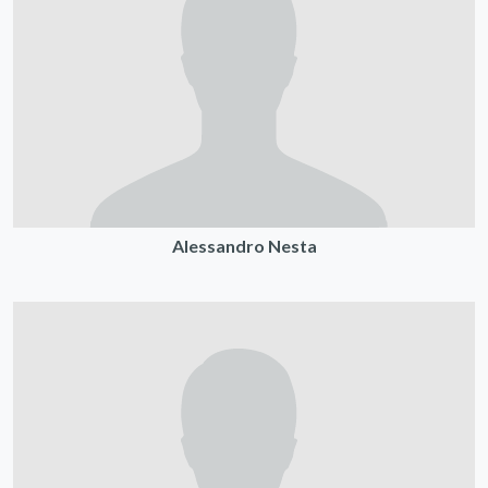
Alessandro Nesta