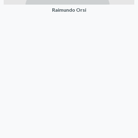
Raimundo Orsi