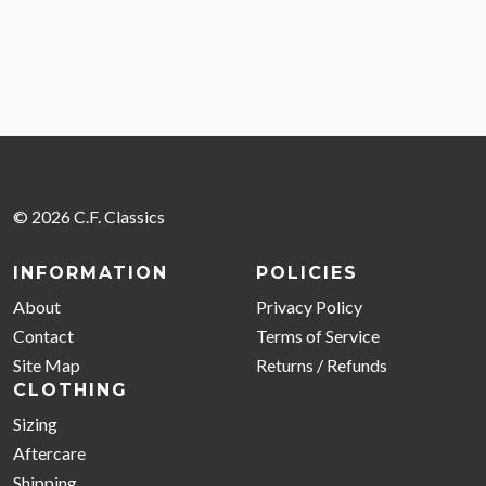
© 2026 C.F. Classics
INFORMATION
POLICIES
About
Privacy Policy
Contact
Terms of Service
Site Map
Returns / Refunds
CLOTHING
Sizing
Aftercare
Shipping