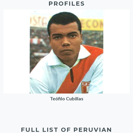
PROFILES
Teófilo Cubillas
FULL LIST OF PERUVIAN