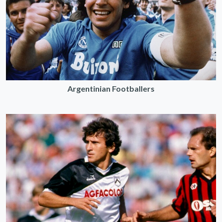
Argentinian Footballers