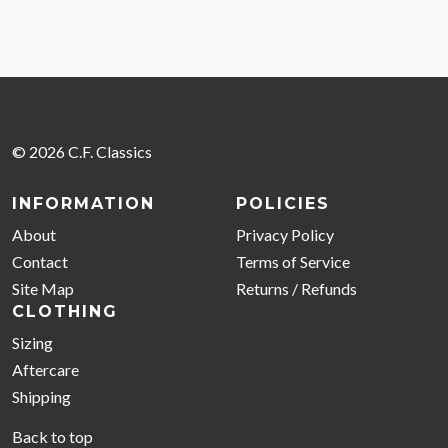
© 2026 C.F. Classics
INFORMATION
POLICIES
About
Privacy Policy
Contact
Terms of Service
Site Map
Returns / Refunds
CLOTHING
Sizing
Aftercare
Shipping
Back to top