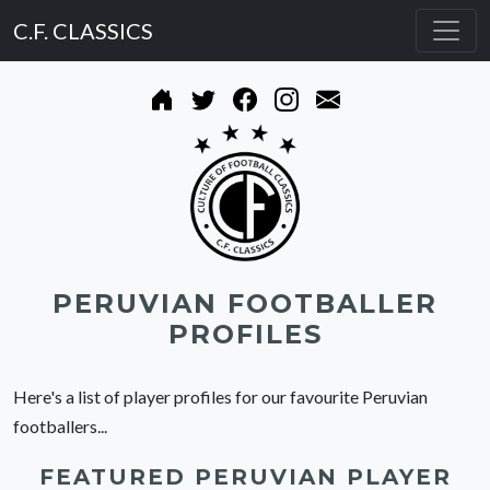
C.F. CLASSICS
PERUVIAN FOOTBALLER
PROFILES
Here's a list of player profiles for our favourite Peruvian
footballers...
FEATURED PERUVIAN PLAYER