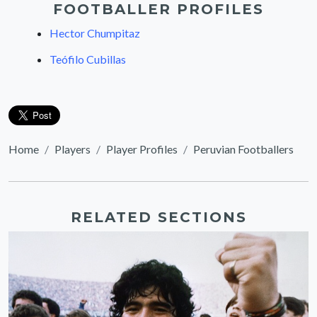
FOOTBALLER PROFILES
Hector Chumpitaz
Teófilo Cubillas
Home
Players
Player Profiles
Peruvian Footballers
RELATED SECTIONS