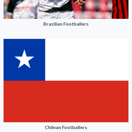
Brazilian Footballers
Chilean Footballers