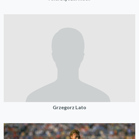
Grzegorz Lato