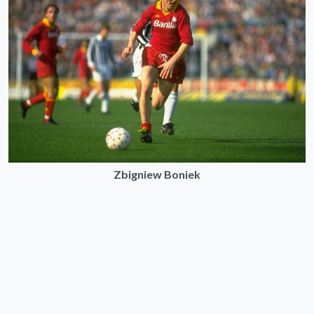
Zbigniew Boniek