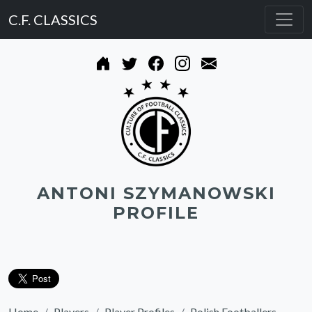
C.F. CLASSICS
ANTONI SZYMANOWSKI
PROFILE
Home
Players
Player Profiles
Polish Footballers