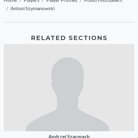
Antoni Szymanowski
RELATED SECTIONS
Andrzej Szarmach