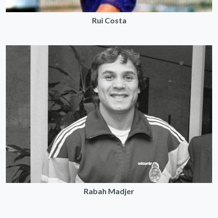
Rui Costa
Rabah Madjer