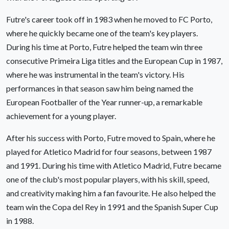
Futre's career took off in 1983 when he moved to FC Porto,
where he quickly became one of the team's key players.
During his time at Porto, Futre helped the team win three
consecutive Primeira Liga titles and the European Cup in 1987,
where he was instrumental in the team's victory. His
performances in that season saw him being named the
European Footballer of the Year runner-up, a remarkable
achievement for a young player.
After his success with Porto, Futre moved to Spain, where he
played for Atletico Madrid for four seasons, between 1987
and 1991. During his time with Atletico Madrid, Futre became
one of the club's most popular players, with his skill, speed,
and creativity making him a fan favourite. He also helped the
team win the Copa del Rey in 1991 and the Spanish Super Cup
in 1988.