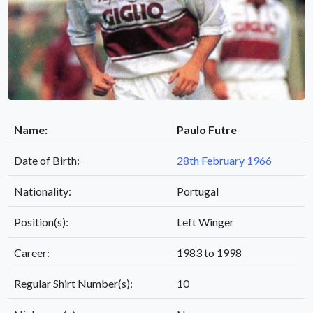
Name:
Paulo Futre
Date of Birth:
28th February 1966
Nationality:
Portugal
Position(s):
Left Winger
Career:
1983 to 1998
Regular Shirt Number(s):
10