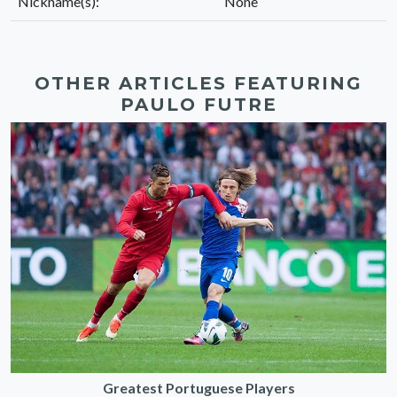
Nickname(s):
None
OTHER ARTICLES FEATURING
PAULO FUTRE
Greatest Portuguese Players