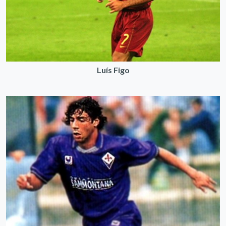
Luís Figo