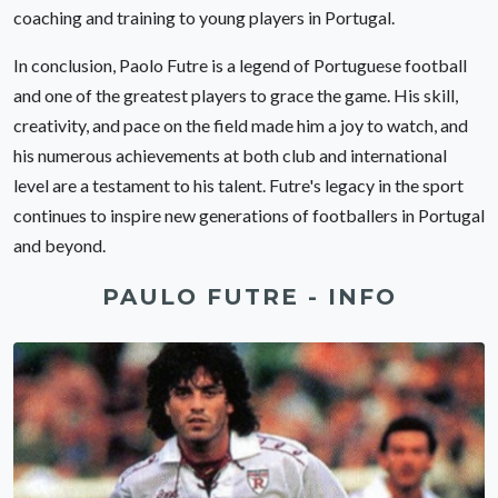
coaching and training to young players in Portugal.
In conclusion, Paolo Futre is a legend of Portuguese football
and one of the greatest players to grace the game. His skill,
creativity, and pace on the field made him a joy to watch, and
his numerous achievements at both club and international
level are a testament to his talent. Futre's legacy in the sport
continues to inspire new generations of footballers in Portugal
and beyond.
PAULO FUTRE - INFO