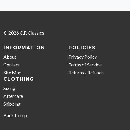
© 2026 C.F. Classics
INFORMATION
POLICIES
About
Privacy Policy
Contact
Terms of Service
Site Map
Returns / Refunds
CLOTHING
Sizing
Aftercare
Shipping
Back to top