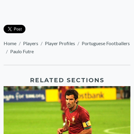
Home
Players
Player Profiles
Portuguese Footballers
Paulo Futre
RELATED SECTIONS