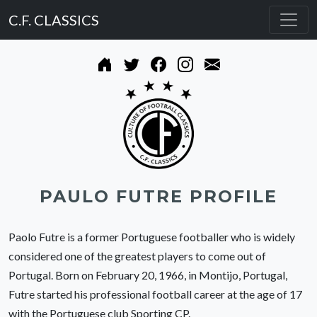
C.F. CLASSICS
PAULO FUTRE PROFILE
Paolo Futre is a former Portuguese footballer who is widely
considered one of the greatest players to come out of
Portugal. Born on February 20, 1966, in Montijo, Portugal,
Futre started his professional football career at the age of 17
with the Portuguese club Sporting CP.