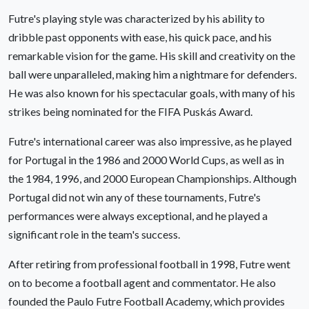
Futre's playing style was characterized by his ability to
dribble past opponents with ease, his quick pace, and his
remarkable vision for the game. His skill and creativity on the
ball were unparalleled, making him a nightmare for defenders.
He was also known for his spectacular goals, with many of his
strikes being nominated for the FIFA Puskás Award.
Futre's international career was also impressive, as he played
for Portugal in the 1986 and 2000 World Cups, as well as in
the 1984, 1996, and 2000 European Championships. Although
Portugal did not win any of these tournaments, Futre's
performances were always exceptional, and he played a
significant role in the team's success.
After retiring from professional football in 1998, Futre went
on to become a football agent and commentator. He also
founded the Paulo Futre Football Academy, which provides