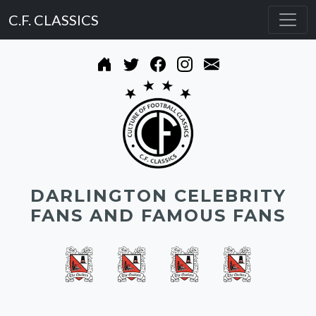
C.F. CLASSICS
DARLINGTON CELEBRITY
FANS AND FAMOUS FANS