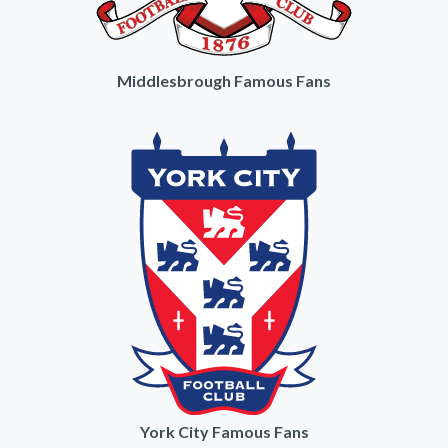
Middlesbrough Famous Fans
York City Famous Fans