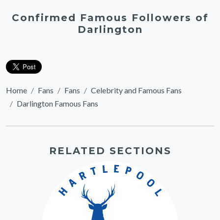
Confirmed Famous Followers of
Darlington
Home
Fans
Fans
Celebrity and Famous Fans
Darlington Famous Fans
RELATED SECTIONS