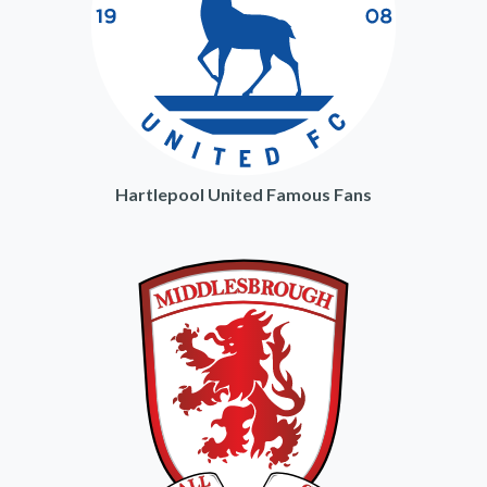
Hartlepool United Famous Fans