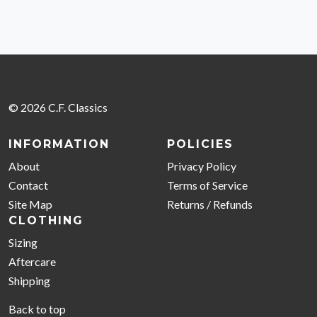
© 2026 C.F. Classics
INFORMATION
POLICIES
About
Privacy Policy
Contact
Terms of Service
Site Map
Returns / Refunds
CLOTHING
Sizing
Aftercare
Shipping
Back to top