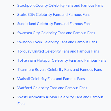
Stockport County Celebrity Fans and Famous Fans
Stoke City Celebrity Fans and Famous Fans
Sunderland Celebrity Fans and Famous Fans
Swansea City Celebrity Fans and Famous Fans
Swindon Town Celebrity Fans and Famous Fans
Torquay United Celebrity Fans and Famous Fans
Tottenham Hotspur Celebrity Fans and Famous Fans
Tranmere Rovers Celebrity Fans and Famous Fans
Walsall Celebrity Fans and Famous Fans
Watford Celebrity Fans and Famous Fans
West Bromwich Albion Celebrity Fans and Famous
Fans