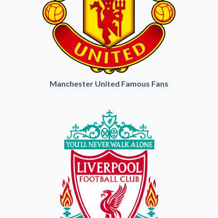
Manchester United Famous Fans