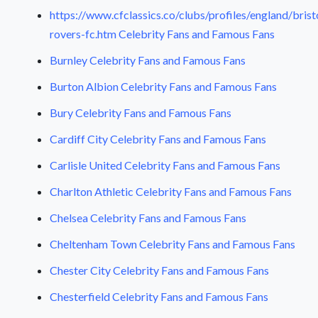
https://www.cfclassics.co/clubs/profiles/england/brist
rovers-fc.htm Celebrity Fans and Famous Fans
Burnley Celebrity Fans and Famous Fans
Burton Albion Celebrity Fans and Famous Fans
Bury Celebrity Fans and Famous Fans
Cardiff City Celebrity Fans and Famous Fans
Carlisle United Celebrity Fans and Famous Fans
Charlton Athletic Celebrity Fans and Famous Fans
Chelsea Celebrity Fans and Famous Fans
Cheltenham Town Celebrity Fans and Famous Fans
Chester City Celebrity Fans and Famous Fans
Chesterfield Celebrity Fans and Famous Fans