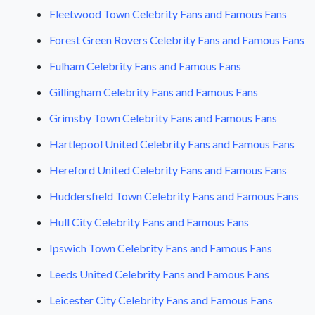
Fleetwood Town Celebrity Fans and Famous Fans
Forest Green Rovers Celebrity Fans and Famous Fans
Fulham Celebrity Fans and Famous Fans
Gillingham Celebrity Fans and Famous Fans
Grimsby Town Celebrity Fans and Famous Fans
Hartlepool United Celebrity Fans and Famous Fans
Hereford United Celebrity Fans and Famous Fans
Huddersfield Town Celebrity Fans and Famous Fans
Hull City Celebrity Fans and Famous Fans
Ipswich Town Celebrity Fans and Famous Fans
Leeds United Celebrity Fans and Famous Fans
Leicester City Celebrity Fans and Famous Fans