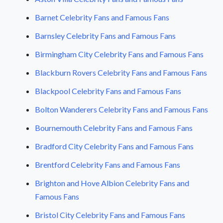
Barnet Celebrity Fans and Famous Fans
Barnsley Celebrity Fans and Famous Fans
Birmingham City Celebrity Fans and Famous Fans
Blackburn Rovers Celebrity Fans and Famous Fans
Blackpool Celebrity Fans and Famous Fans
Bolton Wanderers Celebrity Fans and Famous Fans
Bournemouth Celebrity Fans and Famous Fans
Bradford City Celebrity Fans and Famous Fans
Brentford Celebrity Fans and Famous Fans
Brighton and Hove Albion Celebrity Fans and
Famous Fans
Bristol City Celebrity Fans and Famous Fans