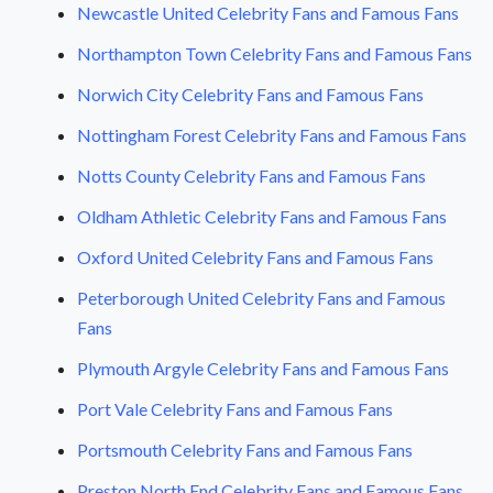
Newcastle United Celebrity Fans and Famous Fans
Northampton Town Celebrity Fans and Famous Fans
Norwich City Celebrity Fans and Famous Fans
Nottingham Forest Celebrity Fans and Famous Fans
Notts County Celebrity Fans and Famous Fans
Oldham Athletic Celebrity Fans and Famous Fans
Oxford United Celebrity Fans and Famous Fans
Peterborough United Celebrity Fans and Famous
Fans
Plymouth Argyle Celebrity Fans and Famous Fans
Port Vale Celebrity Fans and Famous Fans
Portsmouth Celebrity Fans and Famous Fans
Preston North End Celebrity Fans and Famous Fans