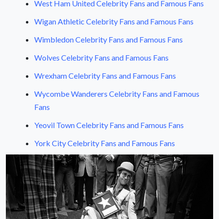
West Ham United Celebrity Fans and Famous Fans
Wigan Athletic Celebrity Fans and Famous Fans
Wimbledon Celebrity Fans and Famous Fans
Wolves Celebrity Fans and Famous Fans
Wrexham Celebrity Fans and Famous Fans
Wycombe Wanderers Celebrity Fans and Famous
Fans
Yeovil Town Celebrity Fans and Famous Fans
York City Celebrity Fans and Famous Fans