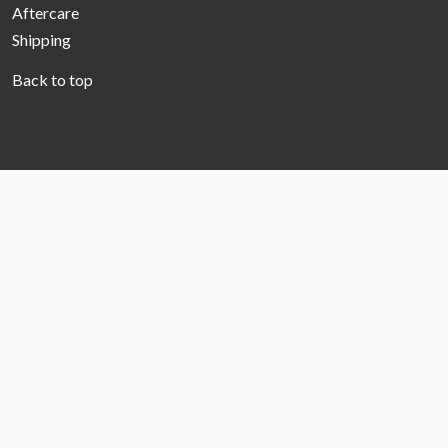
Aftercare
Shipping
Back to top