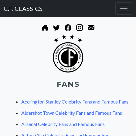
C.F. CLASSICS
FANS
Accrington Stanley Celebrity Fans and Famous Fans
Aldershot Town Celebrity Fans and Famous Fans
Arsenal Celebrity Fans and Famous Fans
Aston Villa Celebrity Fans and Famous Fans