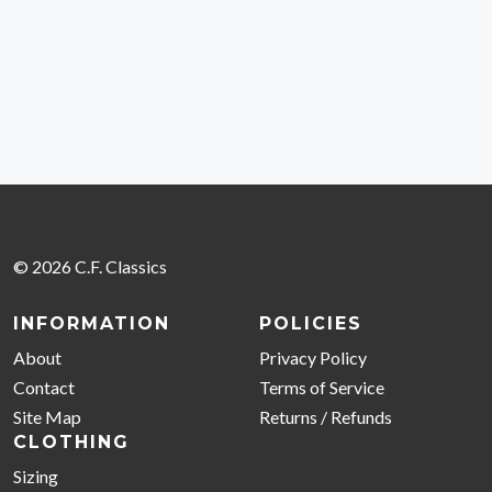
© 2026 C.F. Classics
INFORMATION
POLICIES
About
Privacy Policy
Contact
Terms of Service
Site Map
Returns / Refunds
CLOTHING
Sizing