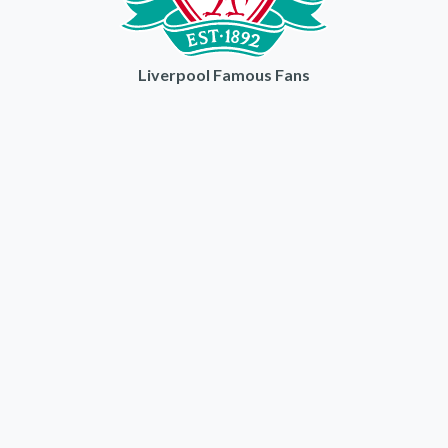
Liverpool Famous Fans