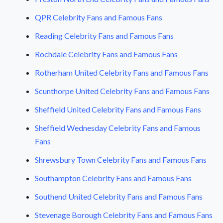
QPR Celebrity Fans and Famous Fans
Reading Celebrity Fans and Famous Fans
Rochdale Celebrity Fans and Famous Fans
Rotherham United Celebrity Fans and Famous Fans
Scunthorpe United Celebrity Fans and Famous Fans
Sheffield United Celebrity Fans and Famous Fans
Sheffield Wednesday Celebrity Fans and Famous
Fans
Shrewsbury Town Celebrity Fans and Famous Fans
Southampton Celebrity Fans and Famous Fans
Southend United Celebrity Fans and Famous Fans
Stevenage Borough Celebrity Fans and Famous Fans