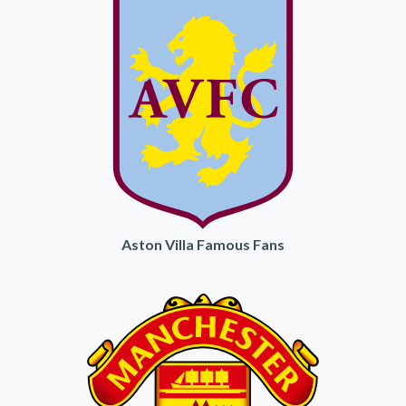
Aston Villa Famous Fans