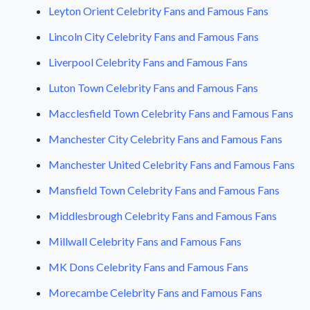
Leyton Orient Celebrity Fans and Famous Fans
Lincoln City Celebrity Fans and Famous Fans
Liverpool Celebrity Fans and Famous Fans
Luton Town Celebrity Fans and Famous Fans
Macclesfield Town Celebrity Fans and Famous Fans
Manchester City Celebrity Fans and Famous Fans
Manchester United Celebrity Fans and Famous Fans
Mansfield Town Celebrity Fans and Famous Fans
Middlesbrough Celebrity Fans and Famous Fans
Millwall Celebrity Fans and Famous Fans
MK Dons Celebrity Fans and Famous Fans
Morecambe Celebrity Fans and Famous Fans