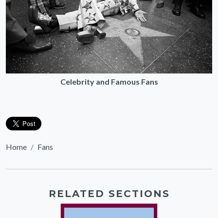
Celebrity and Famous Fans
Home
Fans
RELATED SECTIONS