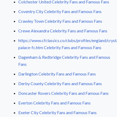
Colchester United Celebrity Fans and Famous Fans
Coventry City Celebrity Fans and Famous Fans
Crawley Town Celebrity Fans and Famous Fans
Crewe Alexandra Celebrity Fans and Famous Fans
https://www.cfclassics.co/clubs/profiles/england/cryst
palace-fc.htm Celebrity Fans and Famous Fans
Dagenham & Redbridge Celebrity Fans and Famous
Fans
Darlington Celebrity Fans and Famous Fans
Derby County Celebrity Fans and Famous Fans
Doncaster Rovers Celebrity Fans and Famous Fans
Everton Celebrity Fans and Famous Fans
Exeter City Celebrity Fans and Famous Fans