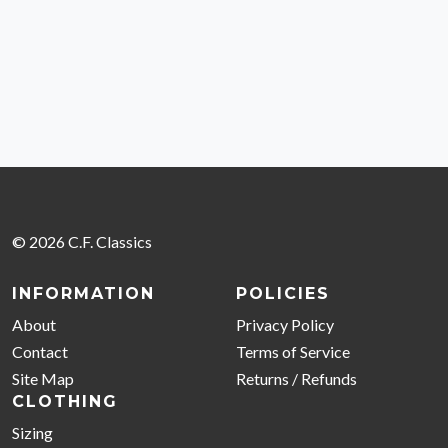
© 2026 C.F. Classics
INFORMATION
POLICIES
About
Privacy Policy
Contact
Terms of Service
Site Map
Returns / Refunds
CLOTHING
Sizing