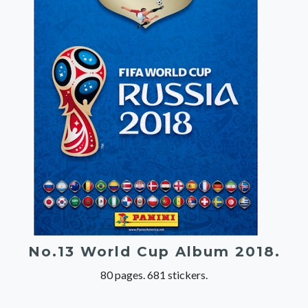
No.13 World Cup Album 2018.
80 pages. 681 stickers.