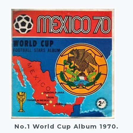
No.1 World Cup Album 1970.