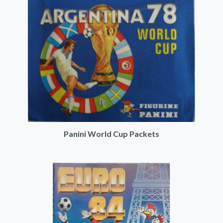
Panini World Cup Packets