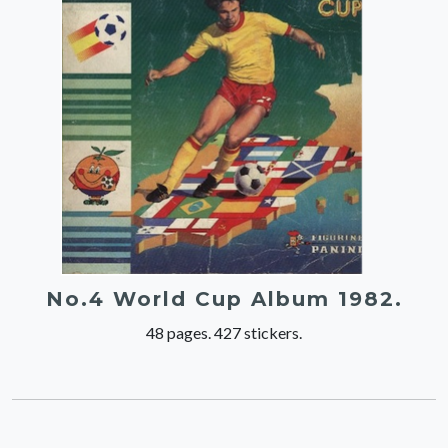
No.4 World Cup Album 1982.
48 pages. 427 stickers.