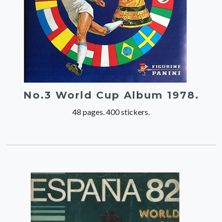
No.3 World Cup Album 1978.
48 pages. 400 stickers.