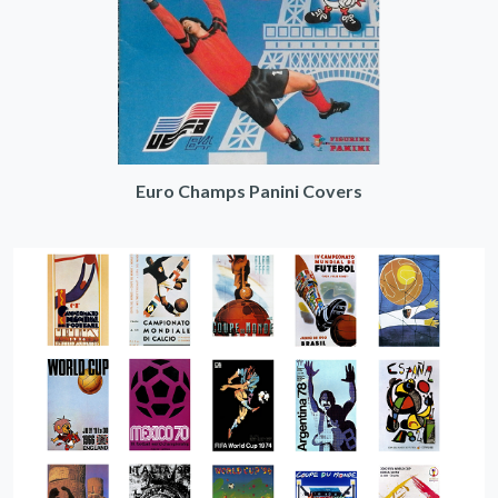
Euro Champs Panini Covers