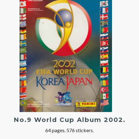
No.9 World Cup Album 2002.
64 pages. 576 stickers.