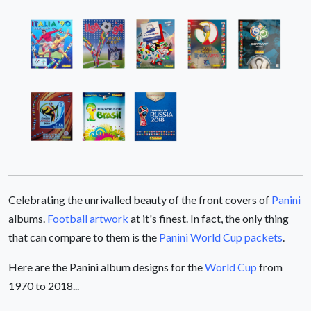
Celebrating the unrivalled beauty of the front covers of
Panini
albums.
Football artwork
at it's finest. In fact, the only thing
that can compare to them is the
Panini World Cup packets
.
Here are the Panini album designs for the
World Cup
from
1970 to 2018...