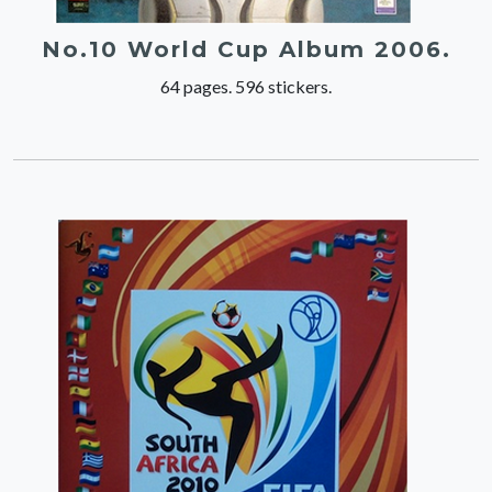
No.10 World Cup Album 2006.
64 pages. 596 stickers.