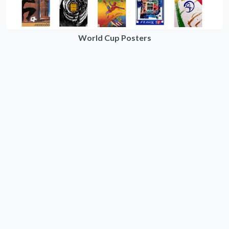
World Cup Posters