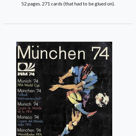
52 pages. 271 cards (that had to be glued on).