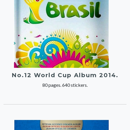
No.12 World Cup Album 2014.
80 pages. 640 stickers.