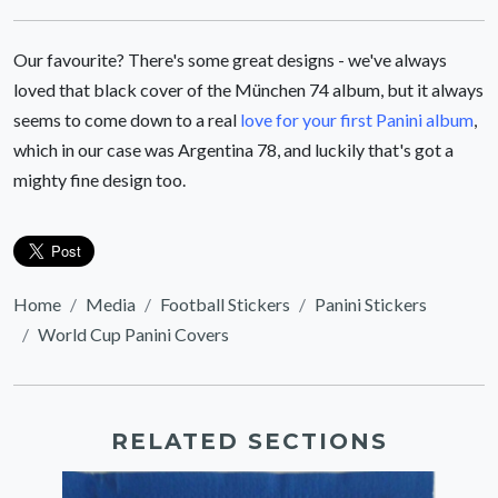
Our favourite? There's some great designs - we've always
loved that black cover of the München 74 album, but it always
seems to come down to a real
love for your first Panini album
,
which in our case was Argentina 78, and luckily that's got a
mighty fine design too.
Home
Media
Football Stickers
Panini Stickers
World Cup Panini Covers
RELATED SECTIONS