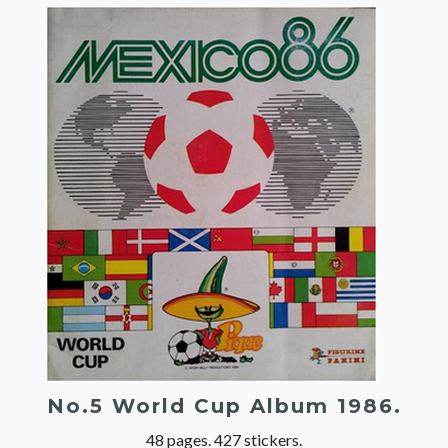
No.5 World Cup Album 1986.
48 pages. 427 stickers.