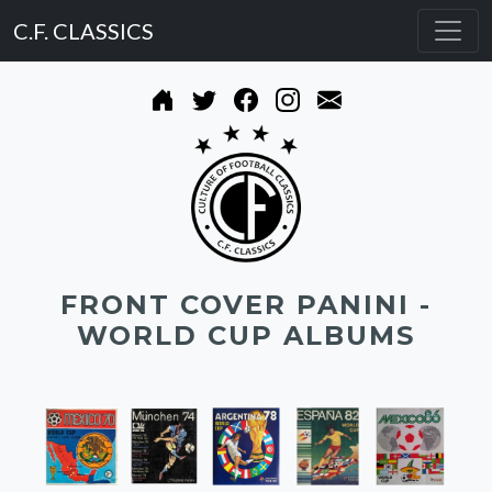
C.F. CLASSICS
FRONT COVER PANINI -
WORLD CUP ALBUMS