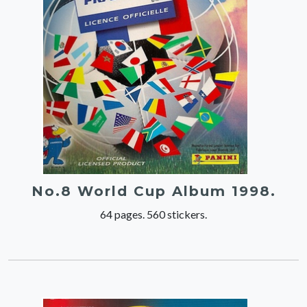
No.8 World Cup Album 1998.
64 pages. 560 stickers.