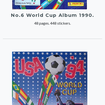
No.6 World Cup Album 1990.
48 pages. 448 stickers.