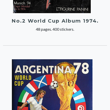
No.2 World Cup Album 1974.
48 pages. 400 stickers.