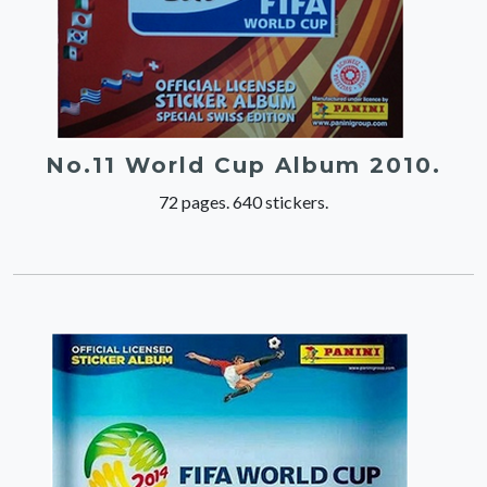
No.11 World Cup Album 2010.
72 pages. 640 stickers.