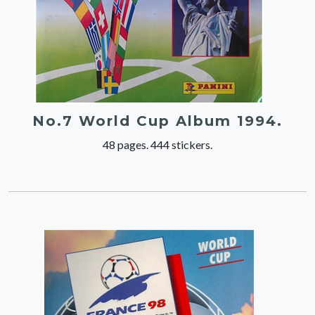
No.7 World Cup Album 1994.
48 pages. 444 stickers.