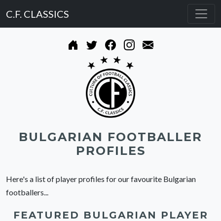
C.F. CLASSICS
BULGARIAN FOOTBALLER
PROFILES
Here's a list of player profiles for our favourite Bulgarian
footballers...
FEATURED BULGARIAN PLAYER