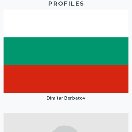
PROFILES
Dimitar Berbatov