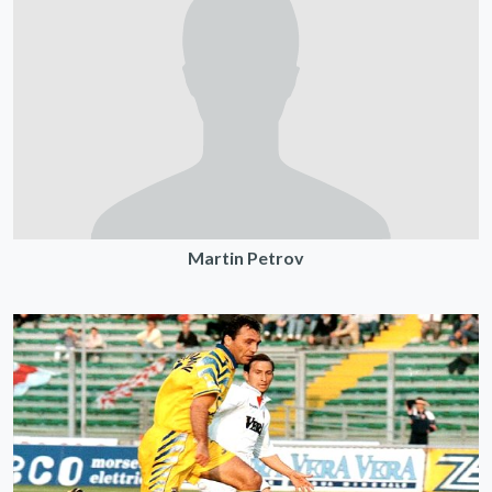
Martin Petrov