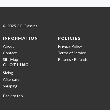
© 2025 C.F. Classics
INFORMATION
POLICIES
About
Privacy Policy
Contact
Terms of Service
Site Map
Returns / Refunds
CLOTHING
Sizing
Aftercare
Shipping
Back to top