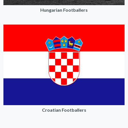
Hungarian Footballers
Croatian Footballers