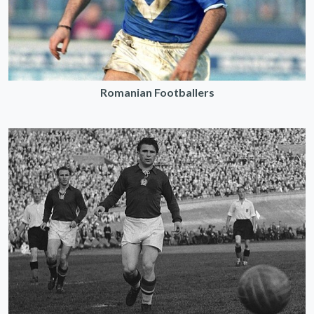
Romanian Footballers