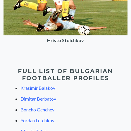
Hristo Stoichkov
FULL LIST OF BULGARIAN
FOOTBALLER PROFILES
Krasimir Balakov
Dimitar Berbatov
Boncho Genchev
Yordan Letchkov