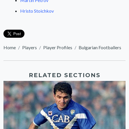
Martin Petrov
Hristo Stoichkov
Home
Players
Player Profiles
Bulgarian Footballers
RELATED SECTIONS