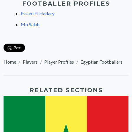
FOOTBALLER PROFILES
Essam El Hadary
Mo Salah
Home
Players
Player Profiles
Egyptian Footballers
RELATED SECTIONS