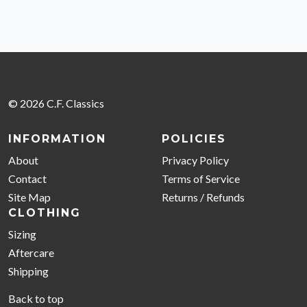
© 2026 C.F. Classics
INFORMATION
POLICIES
About
Privacy Policy
Contact
Terms of Service
Site Map
Returns / Refunds
CLOTHING
Sizing
Aftercare
Shipping
Back to top