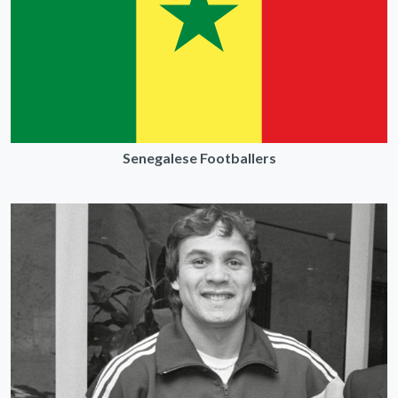
Senegalese Footballers