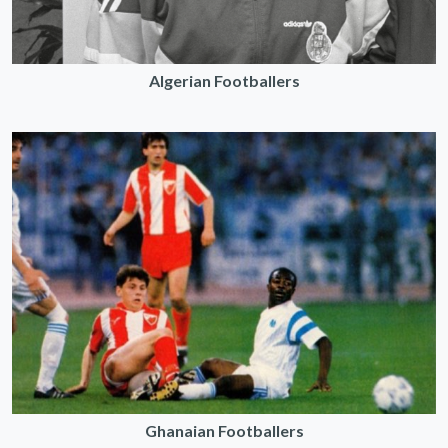
Algerian Footballers
Ghanaian Footballers