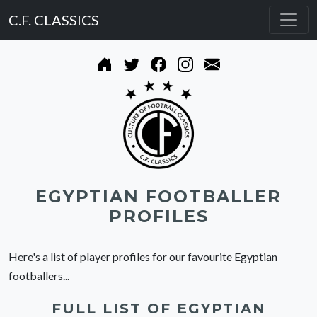
C.F. CLASSICS
EGYPTIAN FOOTBALLER
PROFILES
Here's a list of player profiles for our favourite Egyptian
footballers...
FULL LIST OF EGYPTIAN