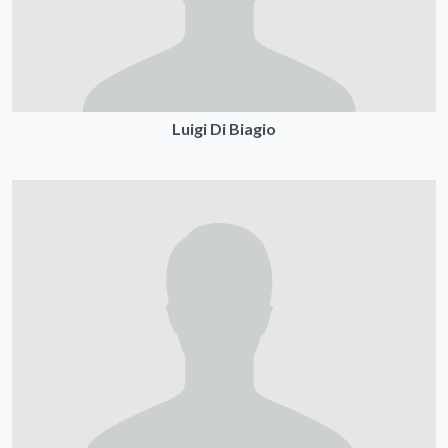
Luigi Di Biagio