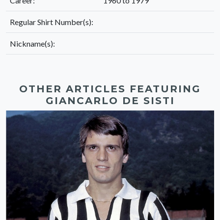
Career:
1960 to 1979
Regular Shirt Number(s):
Nickname(s):
OTHER ARTICLES FEATURING
GIANCARLO DE SISTI