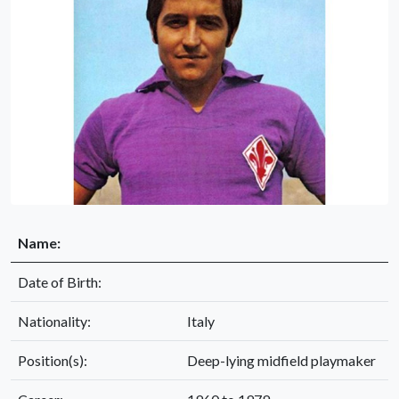
Name:
Date of Birth:
Nationality:
Italy
Position(s):
Deep-lying midfield playmaker