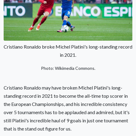
Cristiano Ronaldo broke Michel Platini's long-standing record
in 2021.
Photo: Wikimedia Commons.
Cristiano Ronaldo may have broken Michel Platini's long-
standing record in 2021 to become the all-time top scorer in
the European Championships, and his incredible consistency
over 5 tournaments has to be applauded and admired, but it's
still Platini's incredible haul of 9 goals in just one tournament
that is the stand out figure for us.