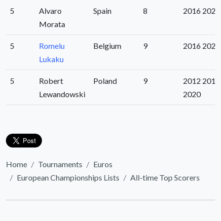
5
Alvaro
Spain
8
2016 2020
Morata
5
Romelu
Belgium
9
2016 2020
Lukaku
5
Robert
Poland
9
2012 2016
Lewandowski
2020
Home
Tournaments
Euros
European Championships Lists
All-time Top Scorers