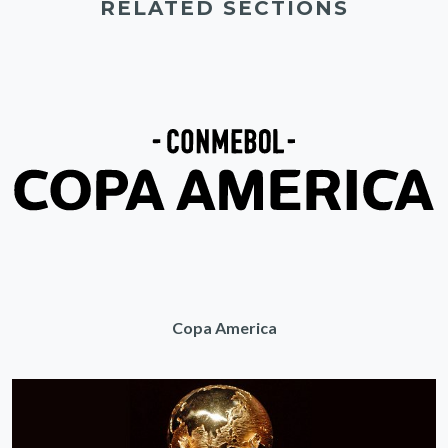
RELATED SECTIONS
Copa America