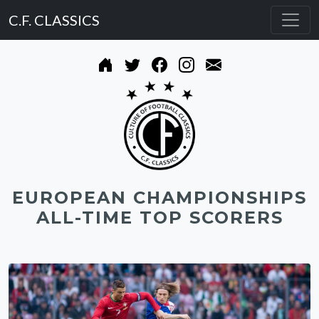
C.F. CLASSICS
EUROPEAN CHAMPIONSHIPS
ALL-TIME TOP SCORERS