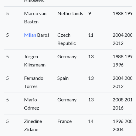
5
Marco van
Netherlands
9
1988 1992
Basten
5
Milan
Baroš
Czech
11
2004 2008
Republic
2012
5
Jürgen
Germany
13
1988 1992
Klinsmann
1996
5
Fernando
Spain
13
2004 2008
Torres
2012
5
Mario
Germany
13
2008 2012
Gómez
2016
5
Zinedine
France
14
1996 2000
Zidane
2004