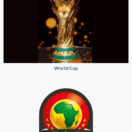
World Cup