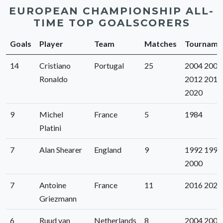
EUROPEAN CHAMPIONSHIP ALL-
TIME TOP GOALSCORERS
Goals
Player
Team
Matches
Tourname
14
Cristiano
Portugal
25
2004 2008
Ronaldo
2012 2016
2020
9
Michel
France
5
1984
Platini
7
Alan Shearer
England
9
1992 1996
2000
7
Antoine
France
11
2016 2020
Griezmann
6
Ruud van
Netherlands
8
2004 2008