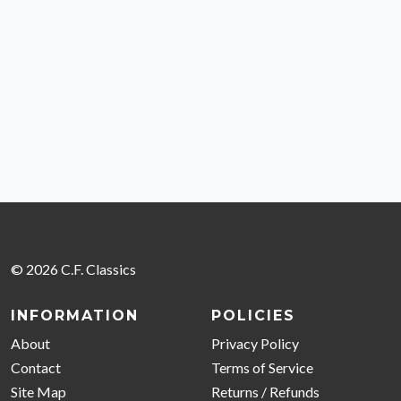
© 2026 C.F. Classics
INFORMATION
POLICIES
About
Privacy Policy
Contact
Terms of Service
Site Map
Returns / Refunds