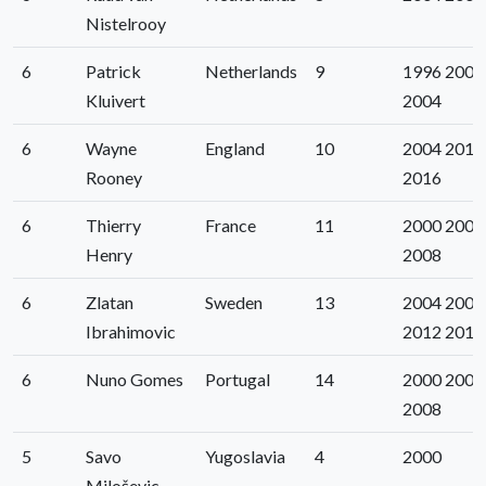
Nistelrooy
6
Patrick
Netherlands
9
1996 2000
Kluivert
2004
6
Wayne
England
10
2004 2012
Rooney
2016
6
Thierry
France
11
2000 2004
Henry
2008
6
Zlatan
Sweden
13
2004 2008
Ibrahimovic
2012 2016
6
Nuno Gomes
Portugal
14
2000 2004
2008
5
Savo
Yugoslavia
4
2000
Miloševic