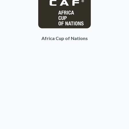
Africa Cup of Nations