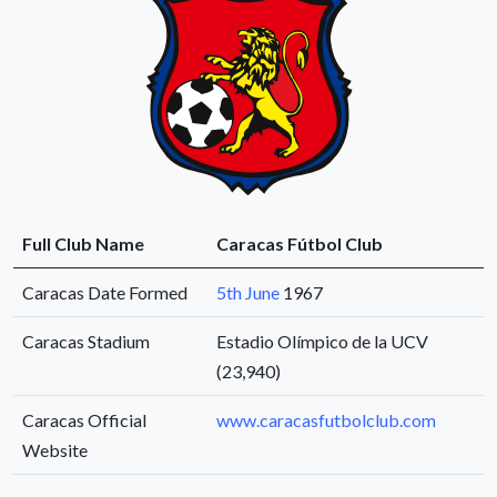
Full Club Name
Caracas Fútbol Club
Caracas Date Formed
5th June
1967
Caracas Stadium
Estadio Olímpico de la UCV
(23,940)
Caracas Official
www.caracasfutbolclub.com
Website