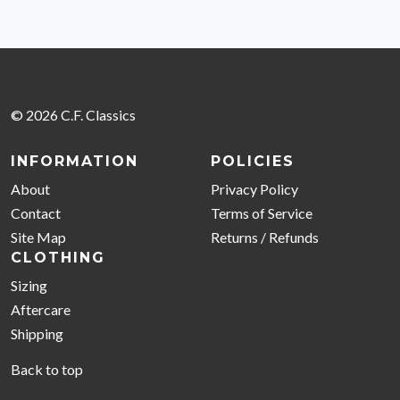
© 2026 C.F. Classics
INFORMATION
POLICIES
About
Privacy Policy
Contact
Terms of Service
Site Map
Returns / Refunds
CLOTHING
Sizing
Aftercare
Shipping
Back to top