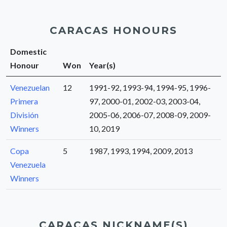
CARACAS HONOURS
Domestic
Honour
Won
Year(s)
Venezuelan
12
1991-92, 1993-94, 1994-95, 1996-
Primera
97, 2000-01, 2002-03, 2003-04,
División
2005-06, 2006-07, 2008-09, 2009-
Winners
10, 2019
Copa
5
1987, 1993, 1994, 2009, 2013
Venezuela
Winners
CARACAS NICKNAME(S)