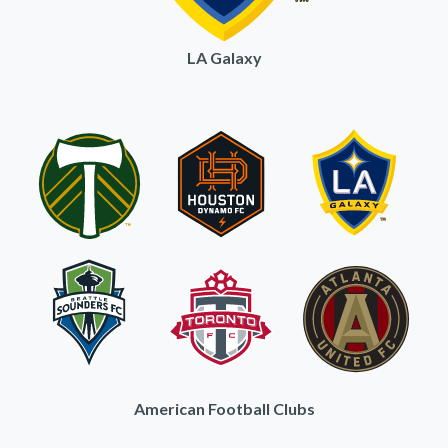
LA Galaxy
American Football Clubs