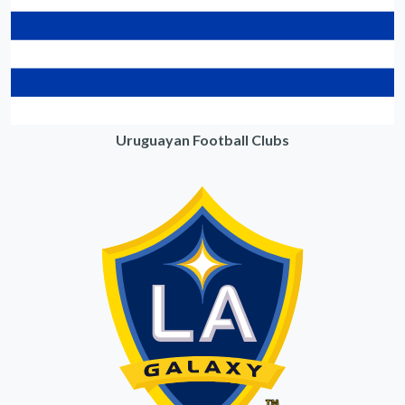
Uruguayan Football Clubs