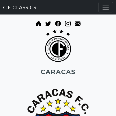
C.F. CLASSICS
CARACAS