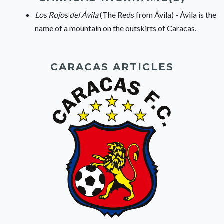
Los Rojos del Ávila
(The Reds from Ávila) - Ávila is the
name of a mountain on the outskirts of Caracas.
CARACAS ARTICLES