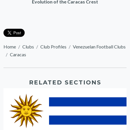
Evolution of the Caracas Crest
Home
Clubs
Club Profiles
Venezuelan Football Clubs
Caracas
RELATED SECTIONS