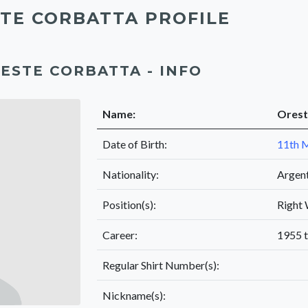
TE CORBATTA PROFILE
ESTE CORBATTA - INFO
Name:
Orest
Date of Birth:
11th 
Nationality:
Argen
Position(s):
Right
Career:
1955 
Regular Shirt Number(s):
Nickname(s):