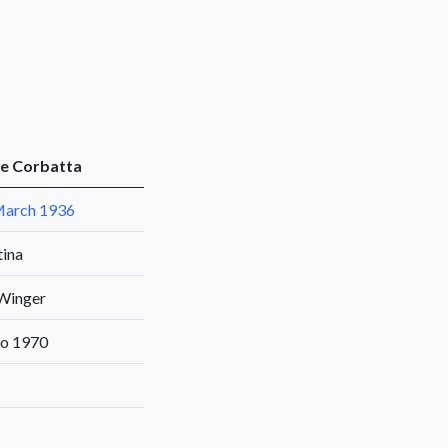
e Corbatta
March 1936
tina
 Winger
to 1970