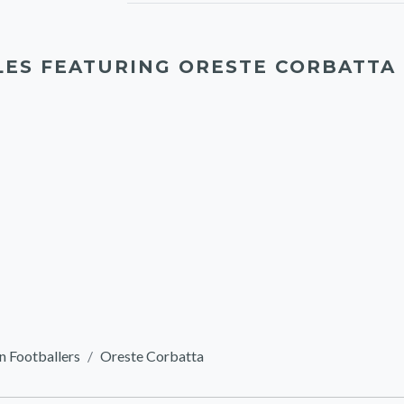
LES FEATURING ORESTE CORBATTA
n Footballers
Oreste Corbatta