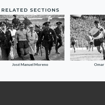
RELATED SECTIONS
José Manuel Moreno
Omar 