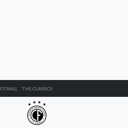
OOTBALL
THE CLASSICS