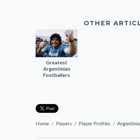
OTHER ARTIC
Greatest
Argentinian
Footballers
Home
Players
Player Profiles
Argentinia