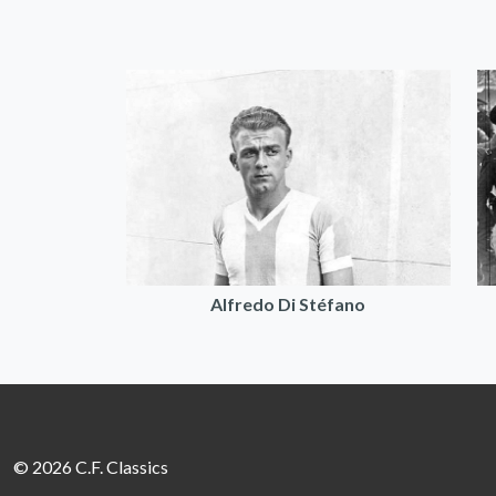
Alfredo Di Stéfano
© 2026 C.F. Classics