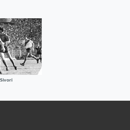
Sivori