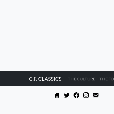
C.F. CLASSICS
THE CULTURE
THE F