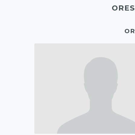
ORES
OR