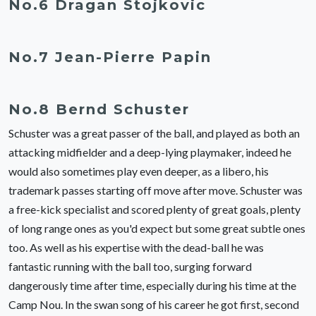
No.6 Dragan Stojkovic
No.7 Jean-Pierre Papin
No.8 Bernd Schuster
Schuster was a great passer of the ball, and played as both an
attacking midfielder and a deep-lying playmaker, indeed he
would also sometimes play even deeper, as a libero, his
trademark passes starting off move after move. Schuster was
a free-kick specialist and scored plenty of great goals, plenty
of long range ones as you'd expect but some great subtle ones
too. As well as his expertise with the dead-ball he was
fantastic running with the ball too, surging forward
dangerously time after time, especially during his time at the
Camp Nou. In the swan song of his career he got first, second