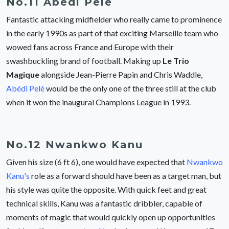
No.11 Abédi Pelé
Fantastic attacking midfielder who really came to prominence
in the early 1990s as part of that exciting Marseille team who
wowed fans across France and Europe with their
swashbuckling brand of football. Making up
Le Trio
Magique
alongside Jean-Pierre Papin and Chris Waddle,
Abédi Pelé
would be the only one of the three still at the club
when it won the inaugural Champions League in 1993.
No.12 Nwankwo Kanu
Given his size (6 ft 6), one would have expected that
Nwankwo
Kanu's
role as a forward should have been as a target man, but
his style was quite the opposite. With quick feet and great
technical skills, Kanu was a fantastic dribbler, capable of
moments of magic that would quickly open up opportunities