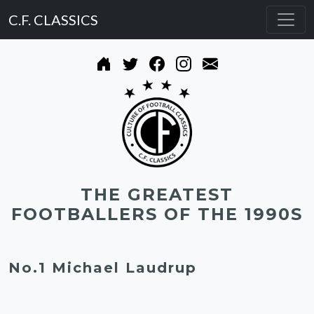
C.F. CLASSICS
THE GREATEST
FOOTBALLERS OF THE 1990S
No.1 Michael Laudrup