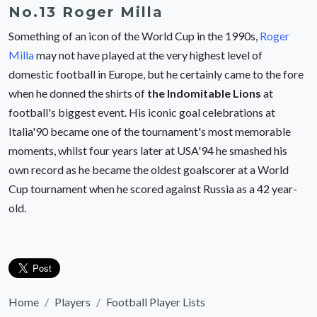
No.13 Roger Milla
Something of an icon of the World Cup in the 1990s,
Roger
Milla
may not have played at the very highest level of
domestic football in Europe, but he certainly came to the fore
when he donned the shirts of
the Indomitable Lions
at
football's biggest event. His iconic goal celebrations at
Italia'90 became one of the tournament's most memorable
moments, whilst four years later at USA'94 he smashed his
own record as he became the oldest goalscorer at a World
Cup tournament when he scored against Russia as a 42 year-
old.
Home
Players
Football Player Lists