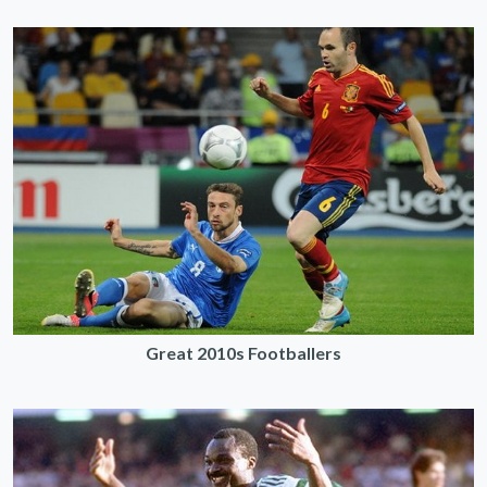
Great 2010s Footballers