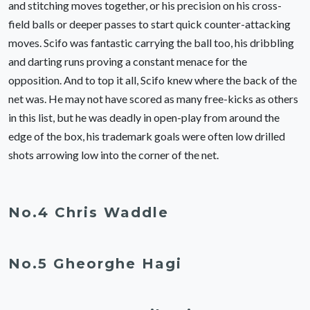
and stitching moves together, or his precision on his cross-
field balls or deeper passes to start quick counter-attacking
moves. Scifo was fantastic carrying the ball too, his dribbling
and darting runs proving a constant menace for the
opposition. And to top it all, Scifo knew where the back of the
net was. He may not have scored as many free-kicks as others
in this list, but he was deadly in open-play from around the
edge of the box, his trademark goals were often low drilled
shots arrowing low into the corner of the net.
No.4 Chris Waddle
No.5 Gheorghe Hagi