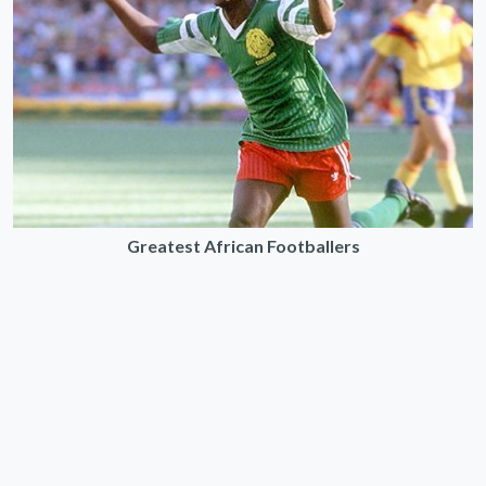
Greatest African Footballers