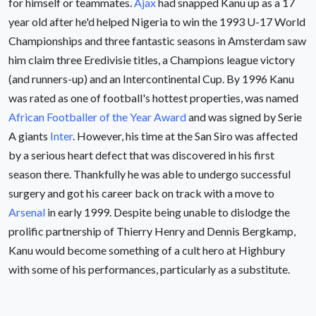
for himself or teammates.
Ajax
had snapped Kanu up as a 17
year old after he'd helped Nigeria to win the 1993 U-17 World
Championships and three fantastic seasons in Amsterdam saw
him claim three Eredivisie titles, a Champions league victory
(and runners-up) and an Intercontinental Cup. By 1996 Kanu
was rated as one of football's hottest properties, was named
African Footballer of the Year Award
and was signed by Serie
A giants
Inter
. However, his time at the San Siro was affected
by a serious heart defect that was discovered in his first
season there. Thankfully he was able to undergo successful
surgery and got his career back on track with a move to
Arsenal
in early 1999. Despite being unable to dislodge the
prolific partnership of Thierry Henry and Dennis Bergkamp,
Kanu would become something of a cult hero at Highbury
with some of his performances, particularly as a substitute.