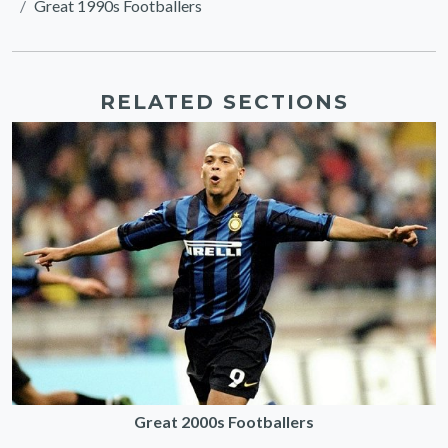
Great 1990s Footballers
RELATED SECTIONS
Great 2000s Footballers