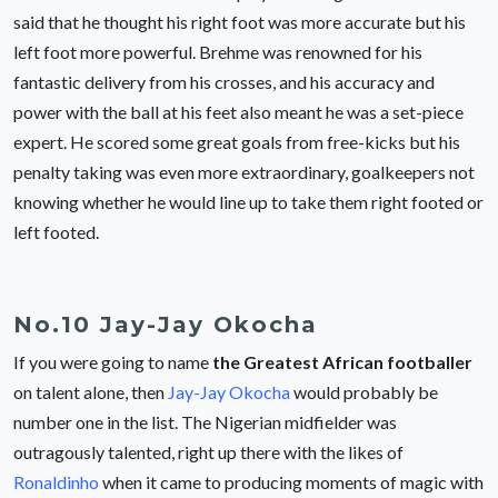
said that he thought his right foot was more accurate but his
left foot more powerful. Brehme was renowned for his
fantastic delivery from his crosses, and his accuracy and
power with the ball at his feet also meant he was a set-piece
expert. He scored some great goals from free-kicks but his
penalty taking was even more extraordinary, goalkeepers not
knowing whether he would line up to take them right footed or
left footed.
No.10 Jay-Jay Okocha
If you were going to name
the Greatest African footballer
on talent alone, then
Jay-Jay Okocha
would probably be
number one in the list. The Nigerian midfielder was
outragously talented, right up there with the likes of
Ronaldinho
when it came to producing moments of magic with