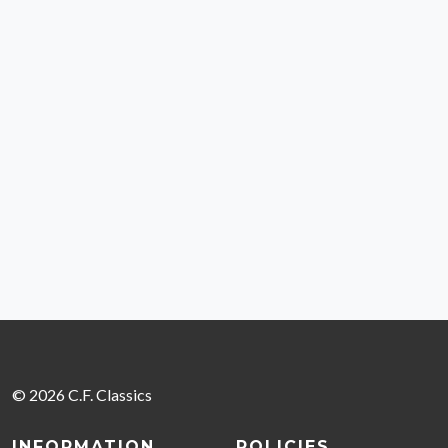
© 2026 C.F. Classics
INFORMATION
POLICIES