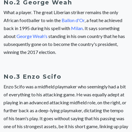
No.2 George Weah
What a player. The great Liberian striker remains the only
African footballer to win the
Ballon d'Or
, a feat he achieved
back in 1995 during his spell with
Milan
. It says something
about
George Weah's
standing in his own country that he has
subsequently gone on to become the country's president,
winning the 2017 election.
No.3 Enzo Scifo
Enzo Scifo was a midfield playmaker who seemingly had a bit
of everything to his attacking game. He was equally adept at
playing in an advanced attacking midfield role, on the right, or
further back as a deep-lying playmaker, dictating the tempo
of his team's play. It goes without saying that his passing was
one of his strongest assets, be it his short game, linking up play