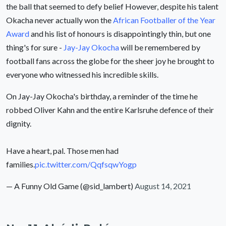
the ball that seemed to defy belief However, despite his talent
Okacha never actually won the
African Footballer of the Year
Award
and his list of honours is disappointingly thin, but one
thing's for sure -
Jay-Jay Okocha
will be remembered by
football fans across the globe for the sheer joy he brought to
everyone who witnessed his incredible skills.
On Jay-Jay Okocha's birthday, a reminder of the time he
robbed Oliver Kahn and the entire Karlsruhe defence of their
dignity.
Have a heart, pal. Those men had
families.
pic.twitter.com/QqfsqwYogp
— A Funny Old Game (@sid_lambert)
August 14, 2021