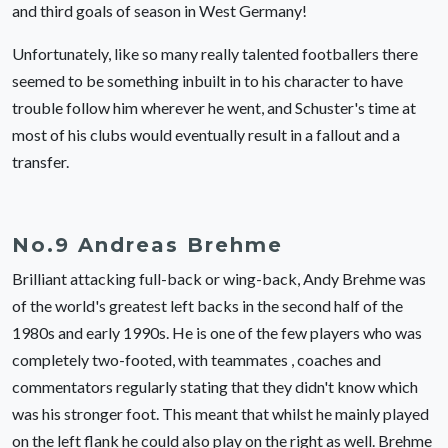
and third goals of season in West Germany!
Unfortunately, like so many really talented footballers there
seemed to be something inbuilt in to his character to have
trouble follow him wherever he went, and Schuster's time at
most of his clubs would eventually result in a fallout and a
transfer.
No.9 Andreas Brehme
Brilliant attacking full-back or wing-back, Andy Brehme was
of the world's greatest left backs in the second half of the
1980s and early 1990s. He is one of the few players who was
completely two-footed, with teammates , coaches and
commentators regularly stating that they didn't know which
was his stronger foot. This meant that whilst he mainly played
on the left flank he could also play on the right as well. Brehme