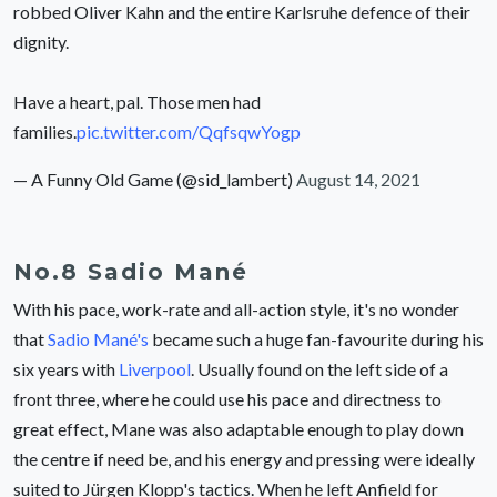
robbed Oliver Kahn and the entire Karlsruhe defence of their
dignity.
Have a heart, pal. Those men had
families.
pic.twitter.com/QqfsqwYogp
— A Funny Old Game (@sid_lambert)
August 14, 2021
No.8 Sadio Mané
With his pace, work-rate and all-action style, it's no wonder
that
Sadio Mané's
became such a huge fan-favourite during his
six years with
Liverpool
. Usually found on the left side of a
front three, where he could use his pace and directness to
great effect, Mane was also adaptable enough to play down
the centre if need be, and his energy and pressing were ideally
suited to Jürgen Klopp's tactics. When he left Anfield for