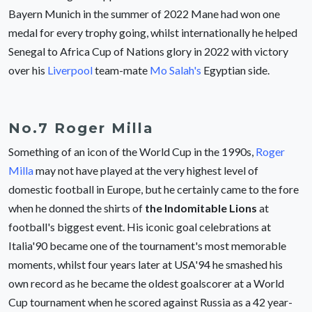
Bayern Munich in the summer of 2022 Mane had won one
medal for every trophy going, whilst internationally he helped
Senegal to Africa Cup of Nations glory in 2022 with victory
over his
Liverpool
team-mate
Mo Salah's
Egyptian side.
No.7 Roger Milla
Something of an icon of the World Cup in the 1990s,
Roger
Milla
may not have played at the very highest level of
domestic football in Europe, but he certainly came to the fore
when he donned the shirts of
the Indomitable Lions
at
football's biggest event. His iconic goal celebrations at
Italia'90 became one of the tournament's most memorable
moments, whilst four years later at USA'94 he smashed his
own record as he became the oldest goalscorer at a World
Cup tournament when he scored against Russia as a 42 year-