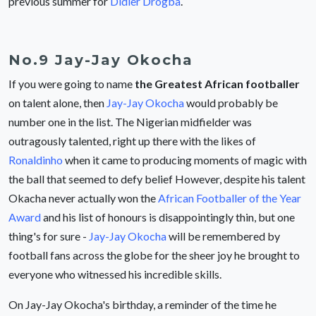
previous summer for
Didier Drogba
.
No.9 Jay-Jay Okocha
If you were going to name
the Greatest African footballer
on talent alone, then
Jay-Jay Okocha
would probably be
number one in the list. The Nigerian midfielder was
outragously talented, right up there with the likes of
Ronaldinho
when it came to producing moments of magic with
the ball that seemed to defy belief However, despite his talent
Okacha never actually won the
African Footballer of the Year
Award
and his list of honours is disappointingly thin, but one
thing's for sure -
Jay-Jay Okocha
will be remembered by
football fans across the globe for the sheer joy he brought to
everyone who witnessed his incredible skills.
On Jay-Jay Okocha's birthday, a reminder of the time he