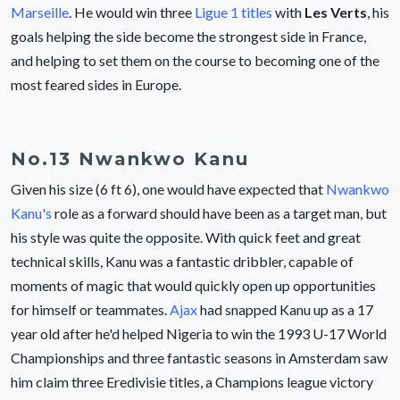
Marseille
. He would win three
Ligue 1 titles
with
Les Verts
, his
goals helping the side become the strongest side in France,
and helping to set them on the course to becoming one of the
most feared sides in Europe.
No.13 Nwankwo Kanu
Given his size (6 ft 6), one would have expected that
Nwankwo
Kanu's
role as a forward should have been as a target man, but
his style was quite the opposite. With quick feet and great
technical skills, Kanu was a fantastic dribbler, capable of
moments of magic that would quickly open up opportunities
for himself or teammates.
Ajax
had snapped Kanu up as a 17
year old after he'd helped Nigeria to win the 1993 U-17 World
Championships and three fantastic seasons in Amsterdam saw
him claim three Eredivisie titles, a Champions league victory