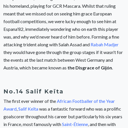
his homeland, playing for GCR Mascara. Whilst that ruling
meant that we missed out on seeing him grace European
football competitions, we were lucky enough to see him at
Espana'82, immediately wondering who on earth this player
was, and why we'd never heard of him before. Forming a fine
attacking trident along with Salah Assad and
Rabah Madjer
they would have gone through the group stages if it wasn't for
the events at the last match between West Germany and
Austria, which became known as
the Disgrace of Gijón
.
No.14 Salif Keïta
The first ever winner of the
African Footballer of the Year
Award
,
Salif Keïta
was a fantastic forward who was a prolific
goalscorer throughout his career but particularly his six years
in France, most famously with
Saint-Étienne
, and then with