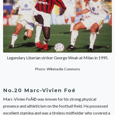
Legendary Liberian striker George Weah at Milan in 1995.
Photo: Wikimedia Commons
No.20 Marc-Vivien Foé
Marc-Vivien FoÃ© was known for his strong physical
presence and athleticism on the football field. He possessed
excellent stamina and was a tireless midfielder who covered a