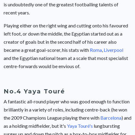
is undoubtedly one of the greatest footballing talents of
recent years.
Playing either on the right wing and cutting onto his favoured
left foot, or down the middle, the Egyptian started out as a
creator of goals but in the second half of his career also
became a great goal-scorer, his stats with
Roma
,
Liverpool
and the Egyptian national team at a scale that most specialist
centre-forwards would be envious of.
No.4 Yaya Touré
A fantastic all-round player who was good enough to function
brilliantly in a variety of roles, including centre-back (he won
the 2009 Champions League playing there with
Barcelona
) and
as a holding midfielder, but it's
Yaya Touré's
lungbursting
surges up and down the pitch as a box-to-box midfielder for