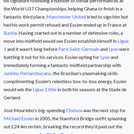
his signature following a number of stellar performances at
the World U17 Championships, helping Ghana to finish in a
fantastic third place.
Manchester United
tried to sign him but
had his work permit refused and Essien ended up in France at
Bastia
. Having started out in a number of defensive roles, a
move into midfield would see Essien establish himself in
Ligue
1
and it wasn't long before
Paris Saint-Germain
and
Lyon
were
battling it out for his services, Essien opting for
Lyon
and
immediately forming a fantastic midfield partnership with
Juninho Pernambucano
, the Brazilian's playmaking skills
complimenting Essien's relentless box-to-box energy. Essien
would win the
Ligue 1 title
in both his seasons at the Stade de
Gerland.
José Mourinho's big-spending
Chelsea
was the next stop for
Michael Essien
in 2005, the Stamford Bridge outfit splashing
out £24.4m on him, breaking the record they'd paid out the