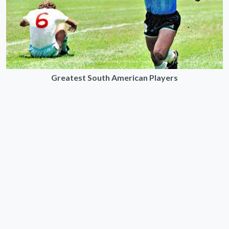
Greatest South American Players