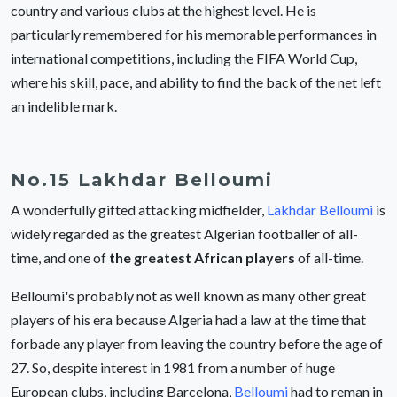
country and various clubs at the highest level. He is
particularly remembered for his memorable performances in
international competitions, including the FIFA World Cup,
where his skill, pace, and ability to find the back of the net left
an indelible mark.
No.15 Lakhdar Belloumi
A wonderfully gifted attacking midfielder,
Lakhdar Belloumi
is
widely regarded as the greatest Algerian footballer of all-
time, and one of
the greatest African players
of all-time.
Belloumi's probably not as well known as many other great
players of his era because Algeria had a law at the time that
forbade any player from leaving the country before the age of
27. So, despite interest in 1981 from a number of huge
European clubs, including Barcelona,
Belloumi
had to reman in