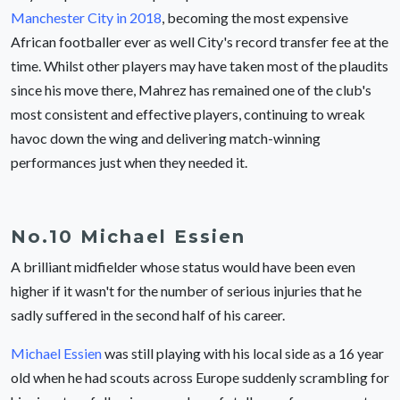
Manchester City in 2018
, becoming the most expensive
African footballer ever as well City's record transfer fee at the
time. Whilst other players may have taken most of the plaudits
since his move there, Mahrez has remained one of the club's
most consistent and effective players, continuing to wreak
havoc down the wing and delivering match-winning
performances just when they needed it.
No.10 Michael Essien
A brilliant midfielder whose status would have been even
higher if it wasn't for the number of serious injuries that he
sadly suffered in the second half of his career.
Michael Essien
was still playing with his local side as a 16 year
old when he had scouts across Europe suddenly scrambling for