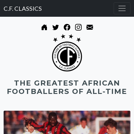
C.F. CLASSICS
THE GREATEST AFRICAN
FOOTBALLERS OF ALL-TIME