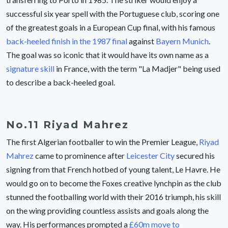
successful six year spell with the Portuguese club, scoring one
of the greatest goals in a European Cup final, with his famous
back-heeled finish in the 1987 final
against
Bayern Munich
.
The goal was so iconic that it would have its own name as a
signature skill
in France, with the term "La Madjer" being used
to describe a back-heeled goal.
No.11 Riyad Mahrez
The first Algerian footballer to win the Premier League,
Riyad
Mahrez
came to prominence after
Leicester City
secured his
signing from that French hotbed of young talent, Le Havre. He
would go on to become the Foxes creative lynchpin as the club
stunned the footballing world with their 2016 triumph, his skill
on the wing providing countless assists and goals along the
way. His performances prompted a
£60m move to