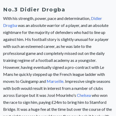
No.3 Didier Drogba
With his strength, power, pace and determination,
Didier
Drogba
was an absolute warrior of a player, and an absolute
nightmare for the majority of defenders who had to line up
against him. His football story is slightly unusual for a player
with such an esteemed career, as he was late to the
professional game and completely missed out on the daily
training regime of a football academy as a youngster.
However, having eventually signed a pro-contract with Le
Mans he quickly stepped up the French league ladder with
moves to Guingamp and
Marseille
. Impressive single seasons
with both would result in interest from a number of clubs
across Europe but it was José Mourinho's
Chelsea
who won
the race to sign him, paying £24m to bring him to Stamford
Bridge. It was a huge fee at the time but over the course of the