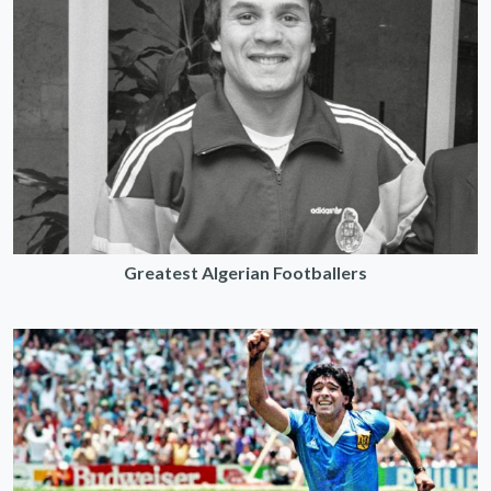
Greatest Algerian Footballers