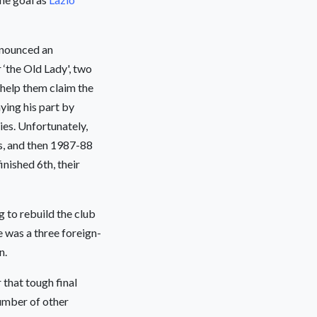
nounced an
 ‘the Old Lady', two
 help them claim the
ying his part by
ies. Unfortunately,
es, and then 1987-88
inished 6th, their
 to rebuild the club
 was a three foreign-
n.
that tough final
umber of other