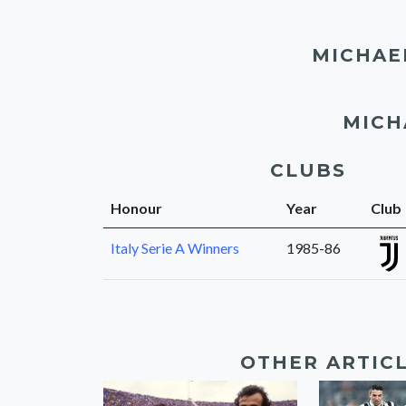
MICHAE
MICH
CLUBS
Honour
Year
Club
Italy Serie A Winners
1985-86
OTHER ARTIC