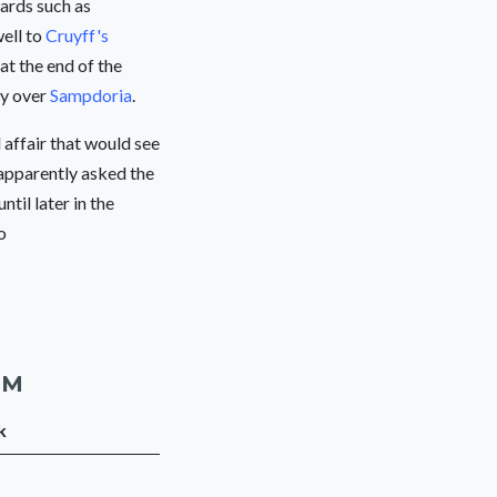
wards such as
well to
Cruyff's
 at the end of the
ry over
Sampdoria
.
l affair that would see
apparently asked the
til later in the
to
AM
k