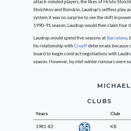
attack-minded players, the likes of Hristo Stoich
Stoichkov and Romário, Laudrup's selfless play as
system it was no surprise to see the shift in power
1990-91 season, Laudrup would then claim four ti
Laudrup would spend five seasons at
Barcelona
, 
his relationship with
Cruyff
deteriorate because o
board to begin contract negotiations with Laudrup
season. However, by mid-winter rumours were sur
MICHAEL
CLUBS
Years
Club
1981-82
KB