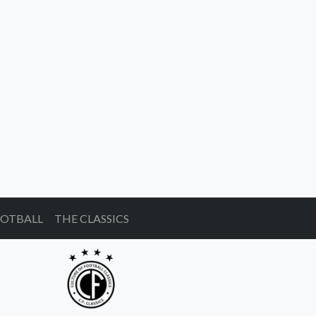
OOTBALL
THE CLASSICS