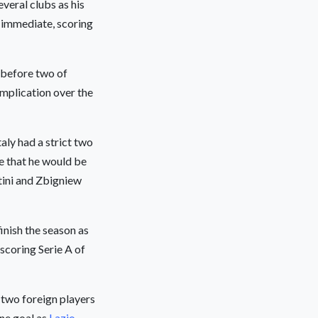
veral clubs as his
 immediate, scoring
 before two of
omplication over the
aly had a strict two
se that he would be
atini and Zbigniew
finish the season as
-scoring Serie A of
 two foreign players
ne goal as
Lazio