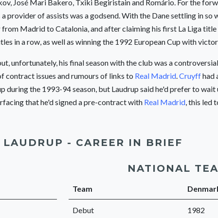
kov, José Mari Bakero, Txiki Begiristain and Romário. For the for
 a provider of assists was a godsend. With the Dane settling in so 
 from Madrid to Catalonia, and after claiming his first La Liga title
tles in a row, as well as winning the 1992 European Cup with victo
but, unfortunately, his final season with the club was a controversia
f contract issues and rumours of links to
Real Madrid
.
Cruyff
had 
 during the 1993-94 season, but Laudrup said he'd prefer to wait un
facing that he'd signed a pre-contract with
Real Madrid
, this led 
 LAUDRUP - CAREER IN BRIEF
NATIONAL TE
Team
Denmar
Debut
1982