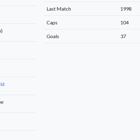
Last Match
1998
Caps
104
n)
Goals
37
id
be