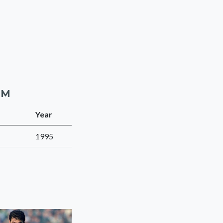
AM
Year
1995