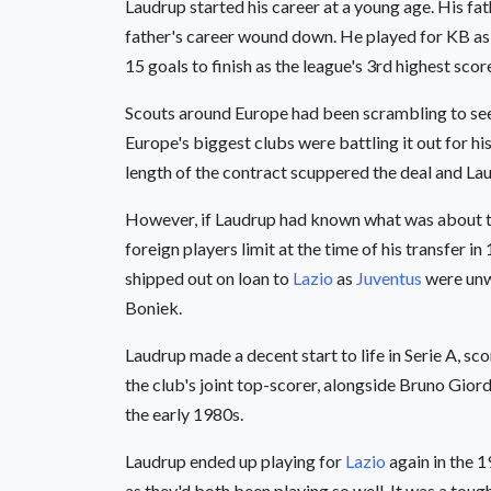
Laudrup started his career at a young age. His fa
father's career wound down. He played for KB as
15 goals to finish as the league's 3rd highest sco
Scouts around Europe had been scrambling to see 
Europe's biggest clubs were battling it out for hi
length of the contract scuppered the deal and La
However, if Laudrup had known what was about to u
foreign players limit at the time of his transfer 
shipped out on loan to
Lazio
as
Juventus
were unwi
Boniek.
Laudrup made a decent start to life in Serie A, sc
the club's joint top-scorer, alongside Bruno Giord
the early 1980s.
Laudrup ended up playing for
Lazio
again in the 
as they'd both been playing so well. It was a tou