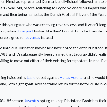
ther, Finn, had represented Denmark and Michael followed him to se
 a 17 year-old, before switching to Brøndby, where his impact was
rer and then being named as the Danish Football Player of the Year.
this youngster who was receiving rave reviews, and it wasn't long
s signature.
Liverpool
looked like they'd won it, but a last minute c
udrup signed for
Juventus
instead.
nfold in Turin then maybe he'd have opted for Anfield instead. It
in 1983, and it's subsequently been claimed that Laudrup didn't reali
lling to move out either of their existing foreign stars, Michel Pl
oring twice on his
Lazio
debut against
Hellas Verona
, and he would 
ano, with eight goals, a respectable return for the notoriously low
1984-85 season,
Juventus
opting to keep Platini and Boniek as their
gh season for both Laudrup and
Lazio
though, Laudrup scoring just o