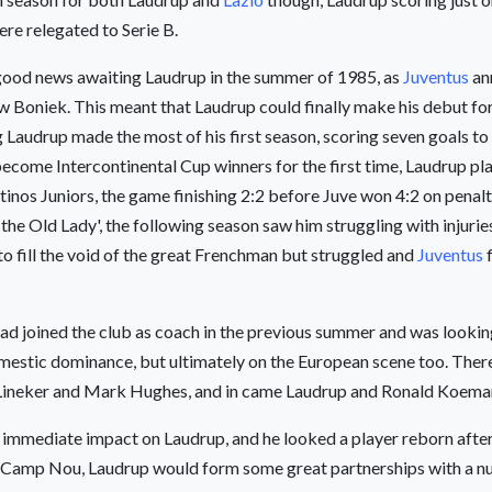
re relegated to Serie B.
good news awaiting Laudrup in the summer of 1985, as
Juventus
an
w Boniek. This meant that Laudrup could finally make his debut for
g Laudrup made the most of his first season, scoring seven goals to
ecome Intercontinental Cup winners for the first time, Laudrup pla
nos Juniors, the game finishing 2:2 before Juve won 4:2 on penalt
‘the Old Lady', the following season saw him struggling with injuri
o fill the void of the great Frenchman but struggled and
Juventus
f
ad joined the club as coach in the previous summer and was looking
mestic dominance, but ultimately on the European scene too. There
ry Lineker and Mark Hughes, and in came Laudrup and Ronald Koema
 immediate impact on Laudrup, and he looked a player reborn after 
the Camp Nou, Laudrup would form some great partnerships with a n