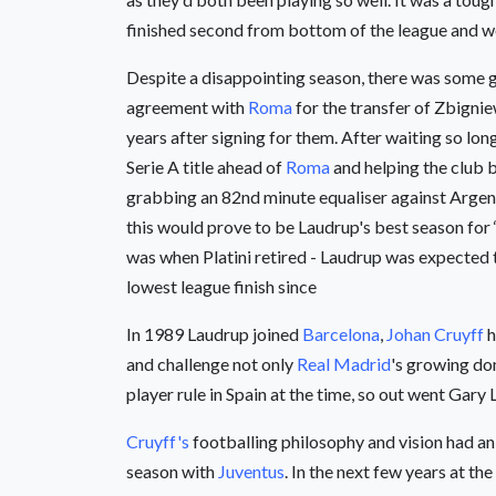
finished second from bottom of the league and we
Despite a disappointing season, there was some 
agreement with
Roma
for the transfer of Zbignie
years after signing for them. After waiting so lon
Serie A title ahead of
Roma
and helping the club b
grabbing an 82nd minute equaliser against Argenti
this would prove to be Laudrup's best season for 
was when Platini retired - Laudrup was expected t
lowest league finish since
In 1989 Laudrup joined
Barcelona
,
Johan Cruyff
h
and challenge not only
Real Madrid
's growing do
player rule in Spain at the time, so out went Ga
Cruyff's
footballing philosophy and vision had an
season with
Juventus
. In the next few years at 