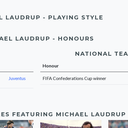
L LAUDRUP - PLAYING STYLE
AEL LAUDRUP - HONOURS
NATIONAL TE
Honour
Juventus
FIFA Confederations Cup winner
LES FEATURING MICHAEL LAUDRUP