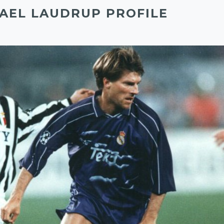
AEL LAUDRUP PROFILE