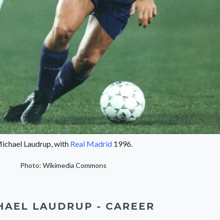
ichael Laudrup, with
Real Madrid
1996.
Photo: Wikimedia Commons
HAEL LAUDRUP - CAREER