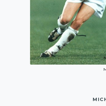
M
MIC