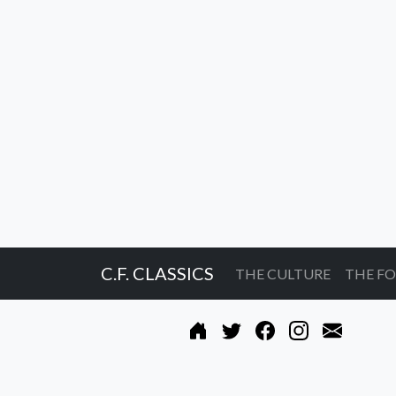
C.F. CLASSICS
THE CULTURE
THE F