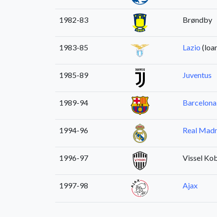
1982-83
Brøndby
1983-85
Lazio
(loa
1985-89
Juventus
1989-94
Barcelona
1994-96
Real Madr
1996-97
Vissel Ko
1997-98
Ajax