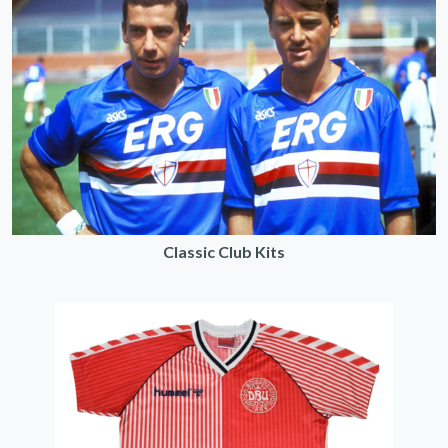
Classic Club Kits