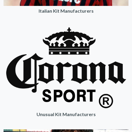
Italian Kit Manufacturers
Unusual Kit Manufacturers