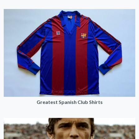
Greatest Spanish Club Shirts