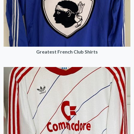
Greatest French Club Shirts