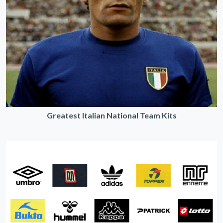
Greatest Italian National Team Kits