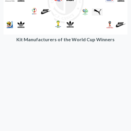
Kit Manufacturers of the World Cup Winners