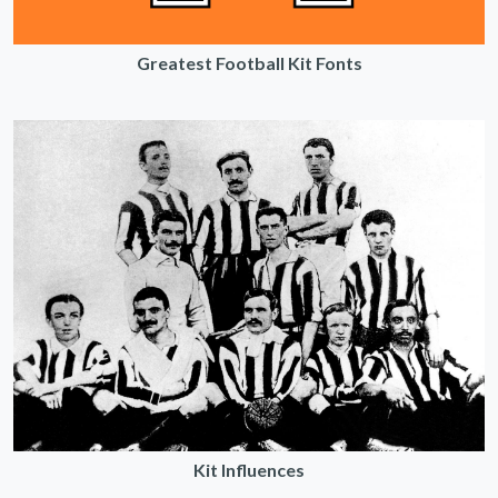
Greatest Football Kit Fonts
Kit Influences