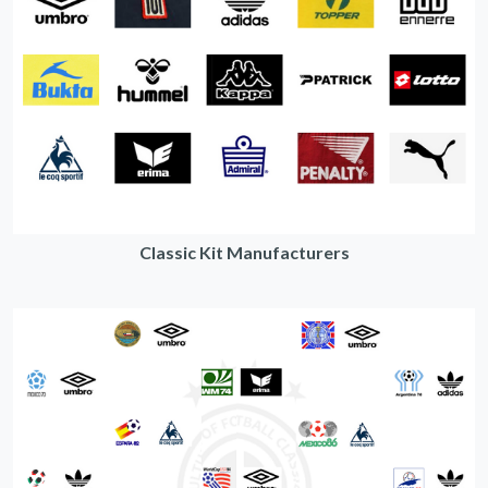
Classic Kit Manufacturers