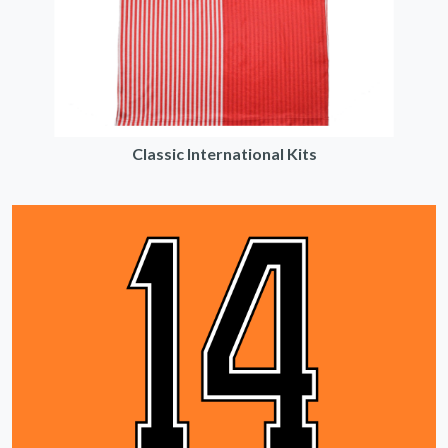
Classic International Kits