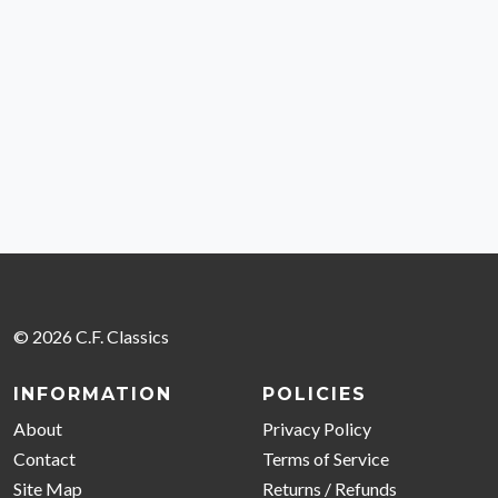
© 2026 C.F. Classics
INFORMATION
POLICIES
About
Privacy Policy
Contact
Terms of Service
Site Map
Returns / Refunds