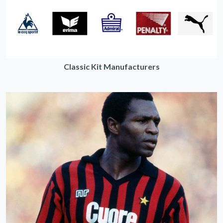
Classic Kit Manufacturers