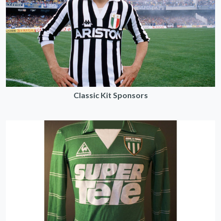
Classic Kit Sponsors