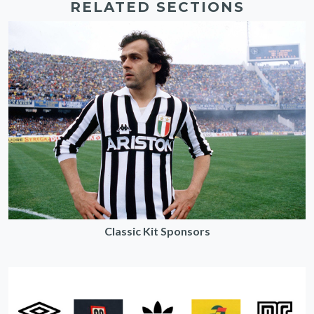
RELATED SECTIONS
Classic Kit Sponsors