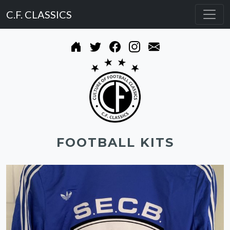
C.F. CLASSICS
FOOTBALL KITS