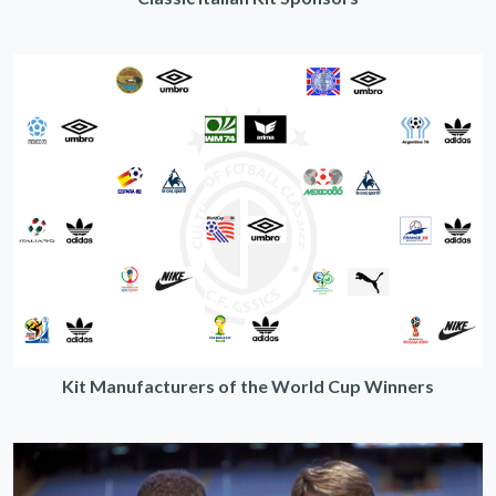
Kit Manufacturers of the World Cup Winners