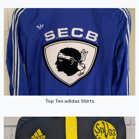
Top Ten adidas Shirts