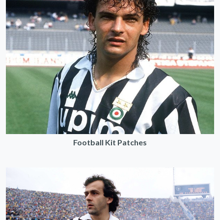
Football Kit Patches