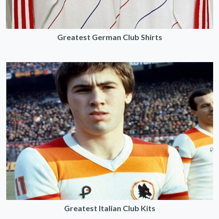
Greatest German Club Shirts
Greatest Italian Club Kits