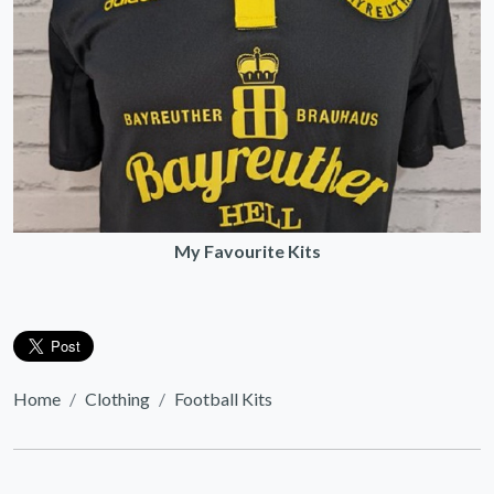
My Favourite Kits
Home
Clothing
Football Kits