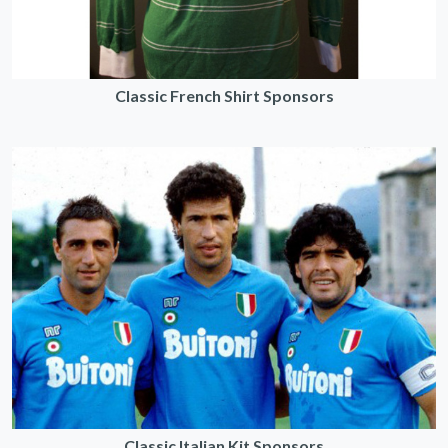
Classic French Shirt Sponsors
Classic Italian Kit Sponsors